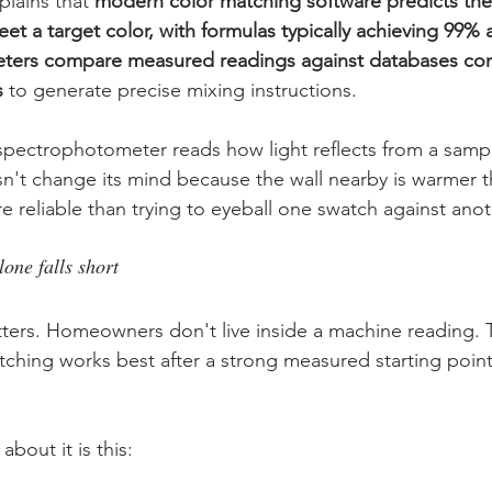
lains that 
modern color matching software predicts the
et a target color, with formulas typically achieving 99% 
ers compare measured readings against databases cont
s
 to generate precise mixing instructions.
 spectrophotometer reads how light reflects from a sampl
esn't change its mind because the wall nearby is warmer 
e reliable than trying to eyeball one swatch against anot
one falls short
atters. Homeowners don't live inside a machine reading. T
tching works best after a strong measured starting point
about it is this: