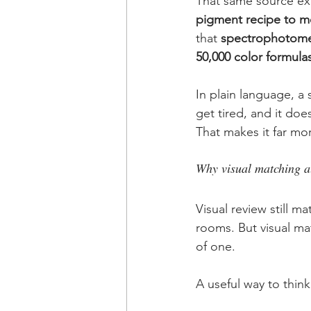
That same source exp
pigment recipe to me
that 
spectrophotomet
50,000 color formula
In plain language, a
get tired, and it do
That makes it far mor
Why visual matching al
Visual review still m
rooms. But visual ma
of one.
A useful way to think 