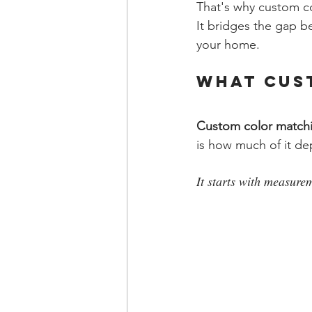
That's why custom co
It bridges the gap b
your home.
What Cus
Custom color match
is how much of it d
It starts with measure