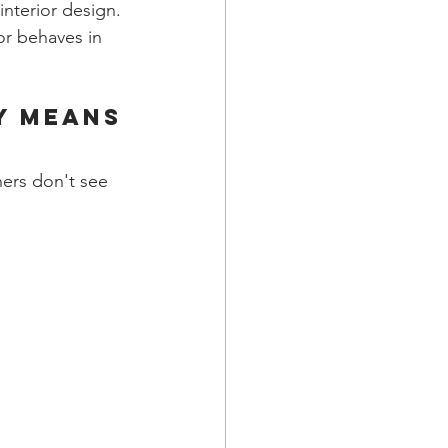
nterior design. 
or behaves in 
y Means
ners don't see 