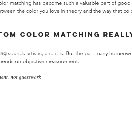
lor matching has become such a valuable part of good i
etween the color you love in theory and the way that col
tom Color Matching Reall
ing
 sounds artistic, and it is. But the part many homeow
epends on objective measurement.
ment, not guesswork