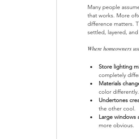
Many people assume 
that works. More ofte
difference matters. 
settled, layered, and
Where homeowners usua
Store lighting m
completely differ
Materials change
color differently.
Undertones creat
the other cool.
Large windows a
more obvious.