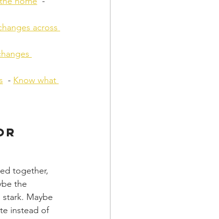
 the home
  - 
changes across 
changes 
s
  - 
Know what 
or 
ed together, 
ybe the 
 stark. Maybe 
te instead of 