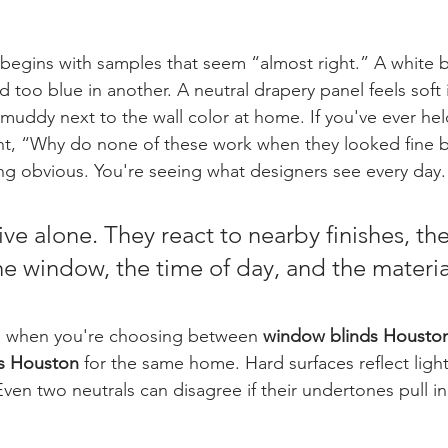
begins with samples that seem “almost right.” A white b
 too blue in another. A neutral drapery panel feels soft 
ddy next to the wall color at home. If you've ever hel
t, “Why do none of these work when they looked fine b
g obvious. You're seeing what designers see every day.
ive alone. They react to nearby finishes, the
he window, the time of day, and the materia
ue when you're choosing between 
window blinds Housto
rs Houston
 for the same home. Hard surfaces reflect light 
ven two neutrals can disagree if their undertones pull i