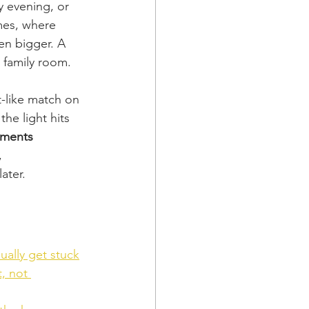
y evening, or 
mes, where 
en bigger. A 
g family room.
t-like match on 
he light hits 
tments 
, 
ater.
ally get stuck
, not 