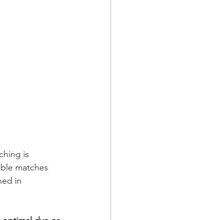
ching is 
able matches 
ned in 