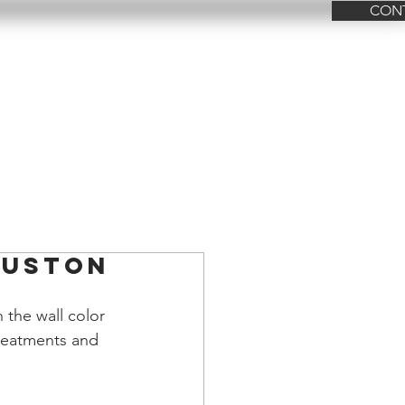
CON
FAQ
Contact Us
ouston
 the wall color 
treatments and 