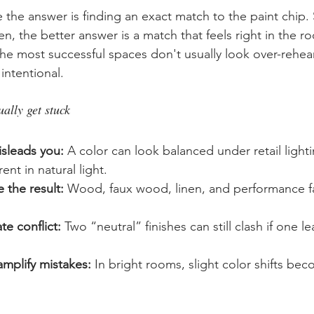
the answer is finding an exact match to the paint chip
n, the better answer is a match that feels right in the r
The most successful spaces don't usually look over-rehea
 intentional.
lly get stuck
isleads you:
 A color can look balanced under retail light
ent in natural light.
 the result:
 Wood, faux wood, linen, and performance fab
e conflict:
 Two “neutral” finishes can still clash if one 
mplify mistakes:
 In bright rooms, slight color shifts b