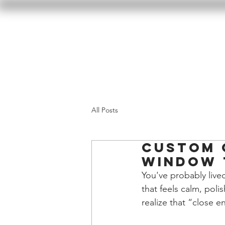
Home
Our Wor
All Posts
Custom 
Window 
You've probably lived
that feels calm, pol
realize that “close e