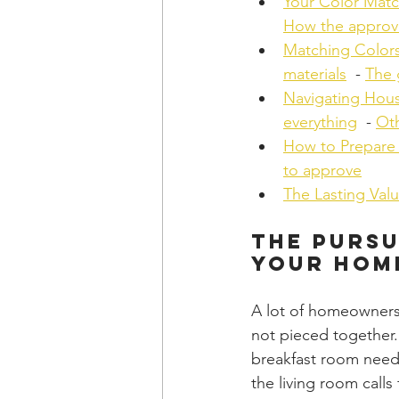
Your Color Matc
How the approv
Matching Colors
materials
  - 
The 
Navigating Hous
everything
  - 
Oth
How to Prepare 
to approve
The Lasting Val
The Pursu
Your Hom
A lot of homeowners 
not pieced together.
breakfast room need
the living room calls 