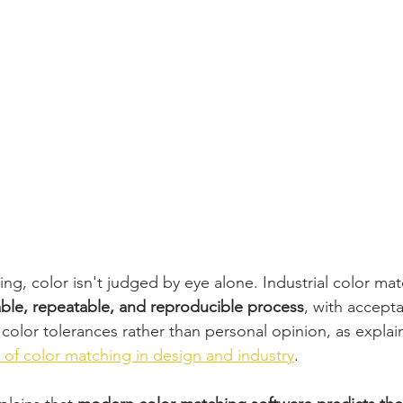
ting, color isn't judged by eye alone. Industrial color mat
able, repeatable, and reproducible process
, with accept
color tolerances rather than personal opinion, as explai
 of color matching in design and industry
.