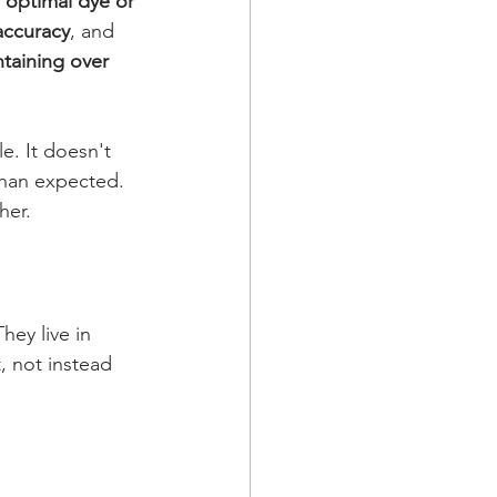
 optimal dye or 
accuracy
, and 
aining over 
e. It doesn't 
than expected. 
her.
hey live in 
, not instead 