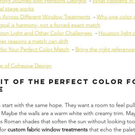
hing Journey with Hensons Designs
  - 
What happens in
al stage works
 Across Different Window Treatments
  - 
Why one color 
goal is harmony, not a forced exact match
ton Light and Other Color Challenges
  - 
Houston light 
er reasons a match can drift
for Your Perfect Color Match
  - 
Bring the right reference
ue of Cohesive Design
it of the Perfect Color f
e
start with the same hope. They want a room to feel pull
 Maybe the walls are a warm white with creamy trim. Ma
s Roman shades that soften the sun without looking too
for 
custom fabric window treatments
 that echo the palet