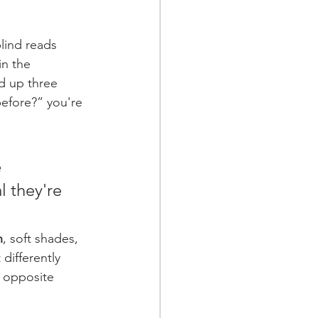
lind reads 
in the 
d up three 
efore?” you're 
 
l they're 
n
, soft shades, 
differently 
n opposite 