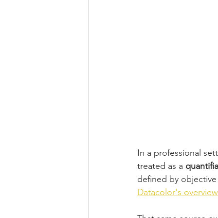
In a professional set
treated as a 
quantifi
defined by objective 
Datacolor's overview