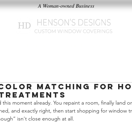
A Woman-owned Business
k
Products
Our Philosophy
Color Matching for H
Treatments
 this moment already. You repaint a room, finally land on
ished, and exactly right, then start shopping for window 
nough” isn't close enough at all.