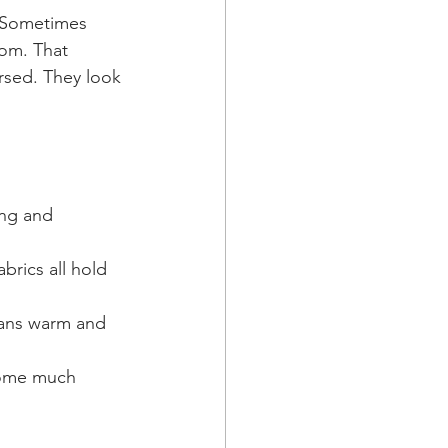
. Sometimes 
oom. That 
rsed. They look 
ing and 
rics all hold 
leans warm and 
ecome much 