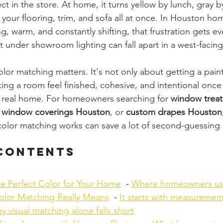
t in the store. At home, it turns yellow by lunch, gray b
your flooring, trim, and sofa all at once. In Houston ho
g, warm, and constantly shifting, that frustration gets ev
nt under showroom lighting can fall apart in a west-facin
lor matching matters. It's not only about getting a pain
ing a room feel finished, cohesive, and intentional once t
ur real home. For homeowners searching for 
window trea
 window coverings Houston
, or 
custom drapes Houston
lor matching works can save a lot of second-guessing l
 Contents
he Perfect Color for Your Home
  - 
Where homeowners usu
lor Matching Really Means
  - 
It starts with measurement
y visual matching alone falls short