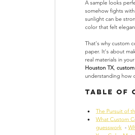
A sample looks perfec
somehow fights with 
sunlight can be stron
color that felt elega
That's why custom co
paper. It's about mak
real materials in yo
Houston TX
, 
custom
understanding how co
Table of
The Pursuit of t
What Custom Co
guesswork
  - 
Wh