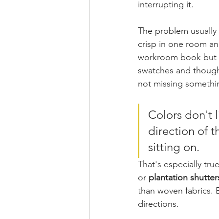
interrupting it.
The problem usually 
crisp in one room and
workroom book but mu
swatches and though
not missing somethin
Colors don't l
direction of t
sitting on.
That's especially tr
or 
plantation shutte
than woven fabrics. E
directions.