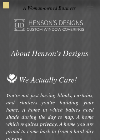
A Woman-owned Business
About Henson's Designs
We Actually Care!
You're not just buying blinds, curtains,
and shutters...you're building your
home. A home in which babies need
shade during the day to nap. A home
which requires privacy. A home you are
proud to come back to from a hard day
of work.