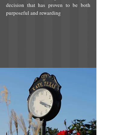
decision that has proven to be both
purposeful and rewarding