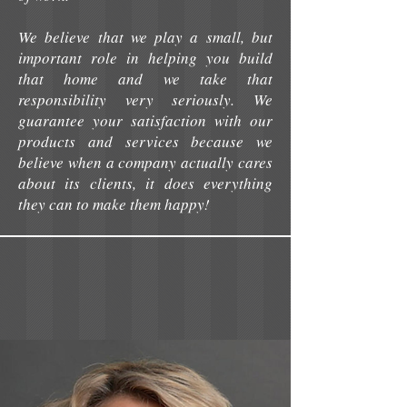
We believe that we play a small, but
important role in helping you build
that home and we take that
responsibility very seriously. We
guarantee your satisfaction with our
products and services because we
believe when a company actually cares
about its clients, it does everything
they can to make them happy!