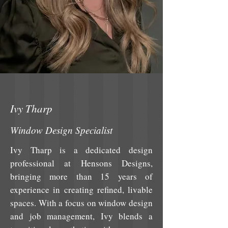
Ivy Tharp
Window Design Specialist
Ivy Tharp is a dedicated design
professional at Hensons Designs,
bringing more than 15 years of
experience in creating refined, livable
spaces. With a focus on window design
and job management, Ivy blends a