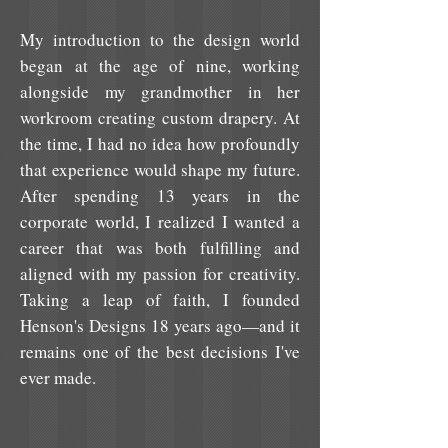
My introduction to the design world
began at the age of nine, working
alongside my grandmother in her
workroom creating custom drapery. At
the time, I had no idea how profoundly
that experience would shape my future.
After spending 13 years in the
corporate world, I realized I wanted a
career that was both fulfilling and
aligned with my passion for creativity.
Taking a leap of faith, I founded
Henson's Designs 18 years ago—and it
remains one of the best decisions I've
ever made.