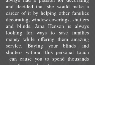
and decided that she would make a
career of it by helping other families
decorating, window coverings, shutters
and blinds. Jana Henson is always
looking for ways to save families
money while offering them amazing
service. Buying your blinds and
shutters without this personal touch
can cause you to spend thousands
more than you have to.
We set ourselves apart from other
companies not only with amazing
prices and customer service, but also
by staying with you with you from
start to finish throughout your entire
project.
We desire to make sure that
you, the customer, are totally pleased
with our products and services. We are
not about how many customers we can