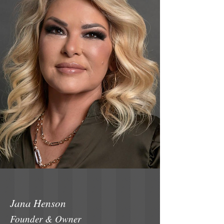
Jana Henson
Founder & Owner