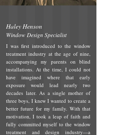
Haley Henson
Window Design Specialist
I was first introduced to the window
treatment industry at the age of nine,
accompanying my parents on blind
installations. At the time, I could not
have imagined where that early
exposure would lead nearly two
decades later. As a single mother of
three boys, I knew I wanted to create a
better future for my family. With that
motivation, I took a leap of faith and
fully committed myself to the window
treatment and design industry—a