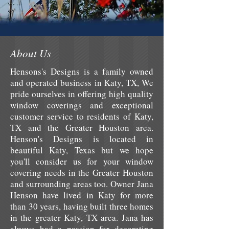
About Us
Hensons's Designs is a family owned
and operated business in Katy, TX, We
pride ourselves in offering high quality
window coverings and exceptional
customer service to residents of Katy,
TX and the Greater Houston area.
Henson's Designs is located in
beautiful Katy, Texas but we hope
you'll consider us for your window
covering needs in the Greater Houston
and surrounding areas too. Owner Jana
Henson have lived in Katy for more
than 30 years, having built three homes
in the greater Katy, TX area. Jana has
always had a passion for decorating