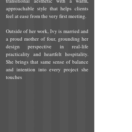
transitional aesthetic with a warm,
approachable style that helps clients
feel at ease from the very first meeting.
Outside of her work, Ivy is married and
a proud mother of four, grounding her
design perspective in real-life
practicality and heartfelt hospitality.
She brings that same sense of balance
and intention into every project she
touches