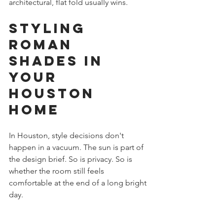
architectural, flat fold usually wins.
Styling 
Roman 
Shades in 
Your 
Houston 
Home
In Houston, style decisions don't 
happen in a vacuum. The sun is part of 
the design brief. So is privacy. So is 
whether the room still feels 
comfortable at the end of a long bright 
day.