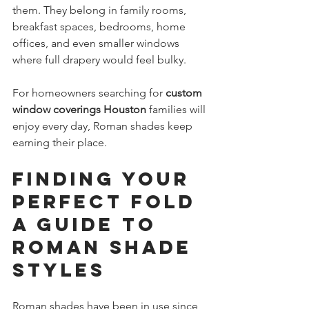
them. They belong in family rooms, 
breakfast spaces, bedrooms, home 
offices, and even smaller windows 
where full drapery would feel bulky.
For homeowners searching for 
custom 
window coverings Houston
 families will 
enjoy every day, Roman shades keep 
earning their place.
Finding Your 
Perfect Fold 
A Guide to 
Roman Shade 
Styles
Roman shades have been in use since 