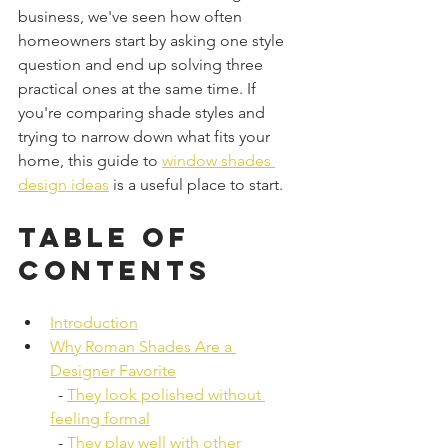
business, we've seen how often 
homeowners start by asking one style 
question and end up solving three 
practical ones at the same time. If 
you're comparing shade styles and 
trying to narrow down what fits your 
home, this guide to 
window shades 
design ideas
 is a useful place to start.
Table of 
Contents
Introduction
Why Roman Shades Are a 
Designer Favorite
  - 
They look polished without 
feeling formal
  - 
They play well with other 