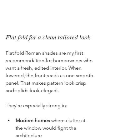
Flat fold for a clean tailored look
Flat fold Roman shades are my first 
recommendation for homeowners who 
want a fresh, edited interior. When 
lowered, the front reads as one smooth 
panel. That makes pattern look crisp 
and solids look elegant.
They're especially strong in:
Modern homes
 where clutter at 
the window would fight the 
architecture