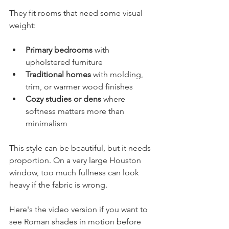
They fit rooms that need some visual 
weight:
Primary bedrooms
 with 
upholstered furniture
Traditional homes
 with molding, 
trim, or warmer wood finishes
Cozy studies or dens
 where 
softness matters more than 
minimalism
This style can be beautiful, but it needs 
proportion. On a very large Houston 
window, too much fullness can look 
heavy if the fabric is wrong.
Here's the video version if you want to 
see Roman shades in motion before 