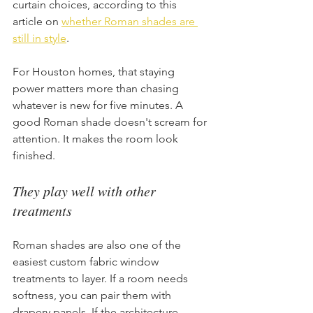
curtain choices, according to this 
article on 
whether Roman shades are 
still in style
.
For Houston homes, that staying 
power matters more than chasing 
whatever is new for five minutes. A 
good Roman shade doesn't scream for 
attention. It makes the room look 
finished.
They play well with other 
treatments
Roman shades are also one of the 
easiest custom fabric window 
treatments to layer. If a room needs 
softness, you can pair them with 
drapery panels. If the architecture 