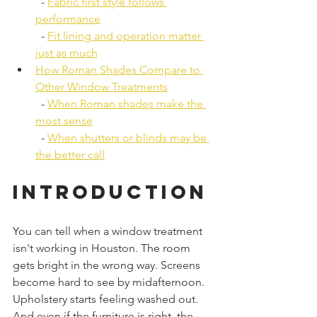
  - 
Fabric first style follows 
performance
  - 
Fit lining and operation matter 
just as much
How Roman Shades Compare to 
Other Window Treatments
  - 
When Roman shades make the 
most sense
  - 
When shutters or blinds may be 
the better call
Introduction
You can tell when a window treatment 
isn't working in Houston. The room 
gets bright in the wrong way. Screens 
become hard to see by midafternoon. 
Upholstery starts feeling washed out. 
And even if the furniture is right, the 