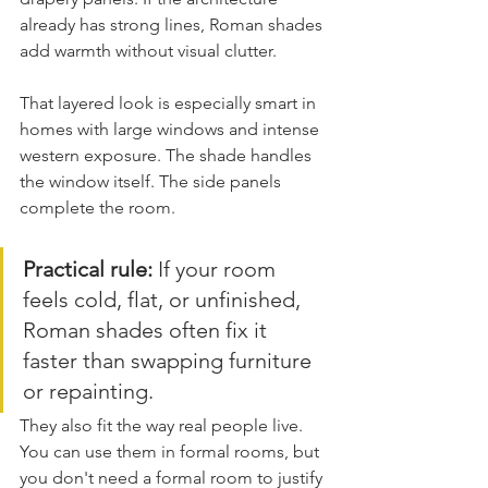
already has strong lines, Roman shades 
add warmth without visual clutter.
That layered look is especially smart in 
homes with large windows and intense 
western exposure. The shade handles 
the window itself. The side panels 
complete the room.
Practical rule:
 If your room 
feels cold, flat, or unfinished, 
Roman shades often fix it 
faster than swapping furniture 
or repainting.
They also fit the way real people live. 
You can use them in formal rooms, but 
you don't need a formal room to justify 