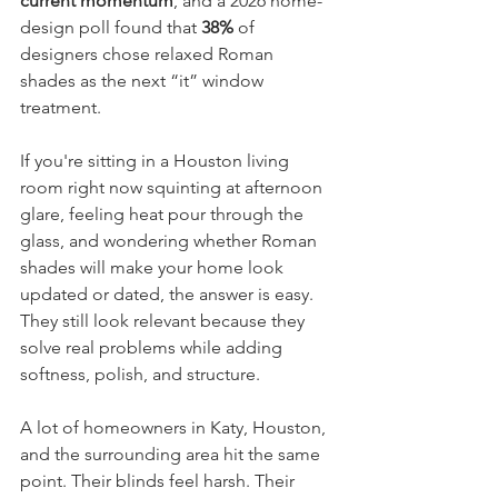
current momentum
, and a 2026 home-
design poll found that 
38%
 of 
designers chose relaxed Roman 
shades as the next “it” window 
treatment.
If you're sitting in a Houston living 
room right now squinting at afternoon 
glare, feeling heat pour through the 
glass, and wondering whether Roman 
shades will make your home look 
updated or dated, the answer is easy. 
They still look relevant because they 
solve real problems while adding 
softness, polish, and structure.
A lot of homeowners in Katy, Houston, 
and the surrounding area hit the same 
point. Their blinds feel harsh. Their 