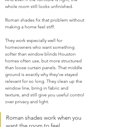
whole room still looks unfinished.
Roman shades fix that problem without 
making a home feel stiff.
They work especially well for 
homeowners who want something 
softer than window blinds Houston 
homes often use, but more structured 
than loose curtain panels. That middle 
ground is exactly why they've stayed 
relevant for so long. They clean up the 
window line, bring in fabric and 
texture, and still give you useful control 
over privacy and light.
Roman shades work when you 
want the room to feel 