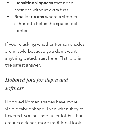
Transitional spaces
 that need 
softness without extra fuss
Smaller rooms
 where a simpler 
silhouette helps the space feel 
lighter
If you're asking whether Roman shades 
are in style because you don't want 
anything dated, start here. Flat fold is 
the safest answer.
Hobbled fold for depth and 
softness
Hobbled Roman shades have more 
visible fabric shape. Even when they're 
lowered, you still see fuller folds. That 
creates a richer, more traditional look.