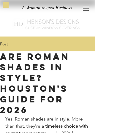
A Woman-owned Business
Post
Are Roman
Shades in
Style?
Houston's
Guide for
2026
Yes, Roman shades are in style. More 
than that, they're a 
timeless choice with 