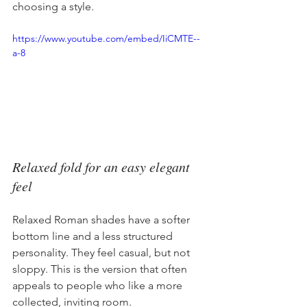
choosing a style.
https://www.youtube.com/embed/IiCMTE--
a-8
Relaxed fold for an easy elegant 
feel
Relaxed Roman shades have a softer 
bottom line and a less structured 
personality. They feel casual, but not 
sloppy. This is the version that often 
appeals to people who like a more 
collected, inviting room.