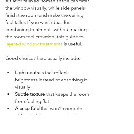
A flat or relaxed Roman shade can filter 
the window visually, while side panels 
finish the room and make the ceiling 
feel taller. If you want ideas for 
combining treatments without making 
the room feel crowded, this guide to 
layered window treatments
 is useful.
Good choices here usually include:
Light neutrals
 that reflect 
brightness instead of absorbing it 
visually
Subtle texture
 that keeps the room 
from feeling flat
A crisp fold
 that won't compete 
with upholstery, rugs, and art
Bedrooms that need privacy and 