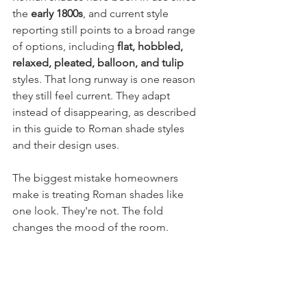
the 
early 1800s
, and current style 
reporting still points to a broad range 
of options, including 
flat, hobbled, 
relaxed, pleated, balloon, and tulip
styles. That long runway is one reason 
they still feel current. They adapt 
instead of disappearing, as described 
in this guide to Roman shade styles 
and their design uses.
The biggest mistake homeowners 
make is treating Roman shades like 
one look. They're not. The fold 
changes the mood of the room.