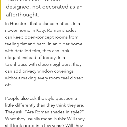
designed, not decorated as an 
afterthought.
In Houston, that balance matters. In a 
newer home in Katy, Roman shades 
can keep open-concept rooms from 
feeling flat and hard. In an older home 
with detailed trim, they can look 
elegant instead of trendy. In a 
townhouse with close neighbors, they 
can add privacy window coverings 
without making every room feel closed 
off.
People also ask the style question a 
little differently than they think they are. 
They ask, “Are Roman shades in style?” 
What they usually mean is this: Will they 
still look good in a few years? Will they 