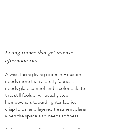
Living rooms that get intense 
afternoon sun
A west-facing living room in Houston 
needs more than a pretty fabric. It 
needs glare control and a color palette 
that still feels airy. I usually steer 
homeowners toward lighter fabrics, 
crisp folds, and layered treatment plans 
when the space also needs softness.