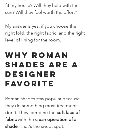
fit my house? Will they help with the 
sun? Will they feel worth the effort?
My answer is yes, if you choose the 
right fold, the right fabric, and the right 
level of lining for the room.
Why Roman 
Shades Are a 
Designer 
Favorite
Roman shades stay popular because 
they do something most treatments 
don't. They combine the 
soft face of 
fabric
 with the 
clean operation of a 
shade
. That's the sweet spot.