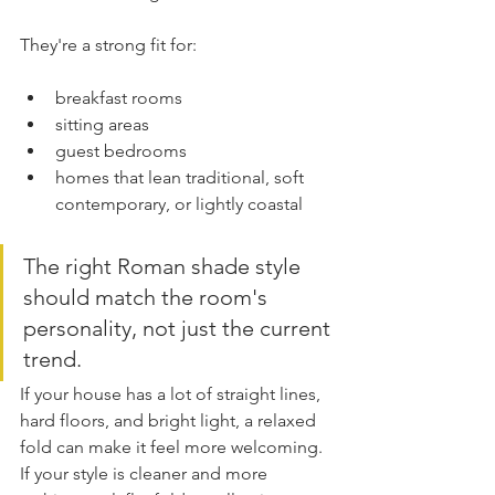
They're a strong fit for:
breakfast rooms
sitting areas
guest bedrooms
homes that lean traditional, soft 
contemporary, or lightly coastal
The right Roman shade style 
should match the room's 
personality, not just the current 
trend.
If your house has a lot of straight lines, 
hard floors, and bright light, a relaxed 
fold can make it feel more welcoming. 
If your style is cleaner and more 