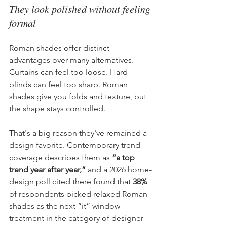
They look polished without feeling 
formal
Roman shades offer distinct 
advantages over many alternatives. 
Curtains can feel too loose. Hard 
blinds can feel too sharp. Roman 
shades give you folds and texture, but 
the shape stays controlled.
That's a big reason they've remained a 
design favorite. Contemporary trend 
coverage describes them as 
“a top 
trend year after year,”
 and a 2026 home-
design poll cited there found that 
38%
of respondents picked relaxed Roman 
shades as the next “it” window 
treatment in the category of designer 