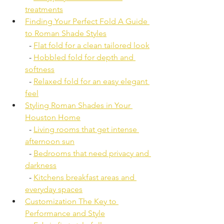
treatments
Finding Your Perfect Fold A Guide 
to Roman Shade Styles
  - 
Flat fold for a clean tailored look
  - 
Hobbled fold for depth and 
softness
  - 
Relaxed fold for an easy elegant 
feel
Styling Roman Shades in Your 
Houston Home
  - 
Living rooms that get intense 
afternoon sun
  - 
Bedrooms that need privacy and 
darkness
  - 
Kitchens breakfast areas and 
everyday spaces
Customization The Key to 
Performance and Style