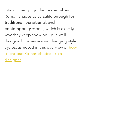
Interior design guidance describes 
Roman shades as versatile enough for 
traditional, transitional, and 
contemporary
 rooms, which is exactly 
why they keep showing up in well-
designed homes across changing style 
cycles, as noted in this overview of 
how 
to choose Roman shades like a 
designer
.