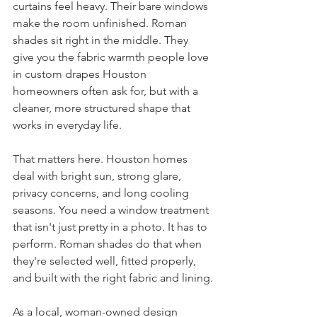
curtains feel heavy. Their bare windows 
make the room unfinished. Roman 
shades sit right in the middle. They 
give you the fabric warmth people love 
in custom drapes Houston 
homeowners often ask for, but with a 
cleaner, more structured shape that 
works in everyday life.
That matters here. Houston homes 
deal with bright sun, strong glare, 
privacy concerns, and long cooling 
seasons. You need a window treatment 
that isn't just pretty in a photo. It has to 
perform. Roman shades do that when 
they're selected well, fitted properly, 
and built with the right fabric and lining.
As a local, woman-owned design 