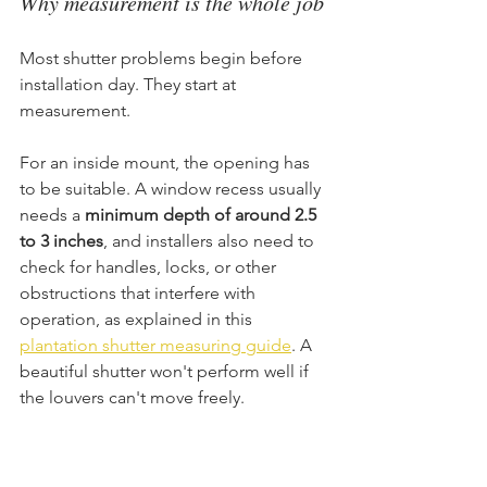
Why measurement is the whole job
Most shutter problems begin before 
installation day. They start at 
measurement.
For an inside mount, the opening has 
to be suitable. A window recess usually 
needs a 
minimum depth of around 2.5 
to 3 inches
, and installers also need to 
check for handles, locks, or other 
obstructions that interfere with 
operation, as explained in this 
plantation shutter measuring guide
. A 
beautiful shutter won't perform well if 
the louvers can't move freely.
Square matters too. Installers 
commonly compare diagonal corner-