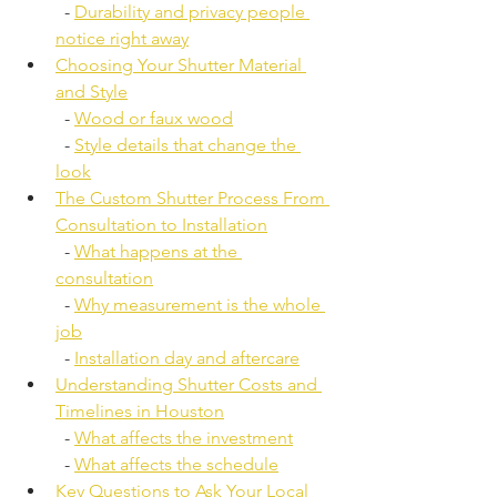
  - 
Durability and privacy people 
notice right away
Choosing Your Shutter Material 
and Style
  - 
Wood or faux wood
  - 
Style details that change the 
look
The Custom Shutter Process From 
Consultation to Installation
  - 
What happens at the 
consultation
  - 
Why measurement is the whole 
job
  - 
Installation day and aftercare
Understanding Shutter Costs and 
Timelines in Houston
  - 
What affects the investment
  - 
What affects the schedule
Key Questions to Ask Your Local 