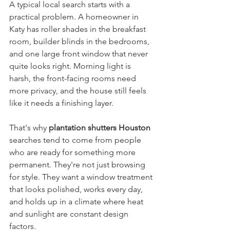
A typical local search starts with a 
practical problem. A homeowner in 
Katy has roller shades in the breakfast 
room, builder blinds in the bedrooms, 
and one large front window that never 
quite looks right. Morning light is 
harsh, the front-facing rooms need 
more privacy, and the house still feels 
like it needs a finishing layer.
That's why 
plantation shutters Houston
searches tend to come from people 
who are ready for something more 
permanent. They're not just browsing 
for style. They want a window treatment 
that looks polished, works every day, 
and holds up in a climate where heat 
and sunlight are constant design 
factors.