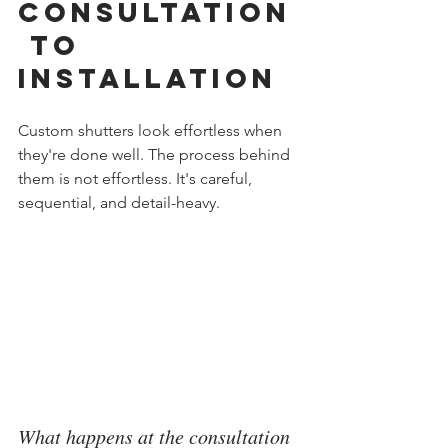
Consultation
 to 
Installation
Custom shutters look effortless when 
they're done well. The process behind 
them is not effortless. It's careful, 
sequential, and detail-heavy.
What happens at the consultation