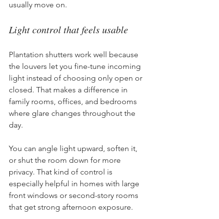
usually move on.
Light control that feels usable
Plantation shutters work well because 
the louvers let you fine-tune incoming 
light instead of choosing only open or 
closed. That makes a difference in 
family rooms, offices, and bedrooms 
where glare changes throughout the 
day.
You can angle light upward, soften it, 
or shut the room down for more 
privacy. That kind of control is 
especially helpful in homes with large 
front windows or second-story rooms 
that get strong afternoon exposure.