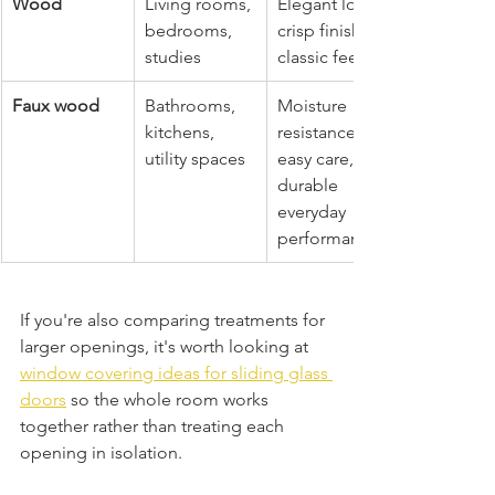
Wood
Living rooms, 
Elegant look, 
bedrooms, 
crisp finish, 
studies
classic feel
Faux wood
Bathrooms, 
Moisture 
kitchens, 
resistance, 
utility spaces
easy care, 
durable 
everyday 
performance
If you're also comparing treatments for 
larger openings, it's worth looking at 
window covering ideas for sliding glass 
doors
 so the whole room works 
together rather than treating each 
opening in isolation.