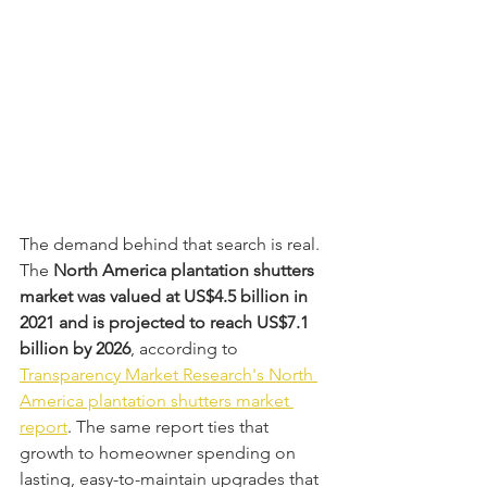
The demand behind that search is real. 
The 
North America plantation shutters 
market was valued at US$4.5 billion in 
2021 and is projected to reach US$7.1 
billion by 2026
, according to 
Transparency Market Research's North 
America plantation shutters market 
report
. The same report ties that 
growth to homeowner spending on 
lasting, easy-to-maintain upgrades that 