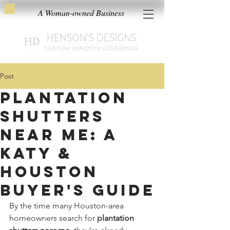
A Woman-owned Business
Post
Plantation
Shutters
Near Me: A
Katy &
Houston
Buyer's Guide
By the time many Houston-area 
homeowners search for 
plantation 