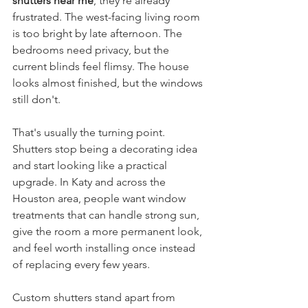
shutters near me
, they're already 
frustrated. The west-facing living room 
is too bright by late afternoon. The 
bedrooms need privacy, but the 
current blinds feel flimsy. The house 
looks almost finished, but the windows 
still don't.
That's usually the turning point. 
Shutters stop being a decorating idea 
and start looking like a practical 
upgrade. In Katy and across the 
Houston area, people want window 
treatments that can handle strong sun, 
give the room a more permanent look, 
and feel worth installing once instead 
of replacing every few years.
Custom shutters stand apart from 