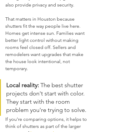
also provide privacy and security.
That matters in Houston because 
shutters fit the way people live here. 
Homes get intense sun. Families want 
better light control without making 
rooms feel closed off. Sellers and 
remodelers want upgrades that make 
the house look intentional, not 
temporary.
Local reality:
 The best shutter 
projects don't start with color. 
They start with the room 
problem you're trying to solve.
If you're comparing options, it helps to 
think of shutters as part of the larger 