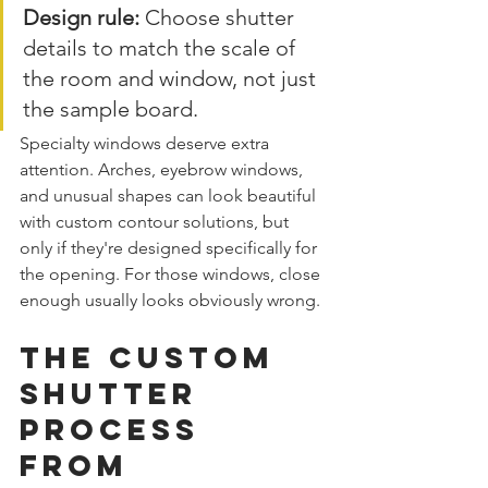
Design rule:
 Choose shutter 
details to match the scale of 
the room and window, not just 
the sample board.
Specialty windows deserve extra 
attention. Arches, eyebrow windows, 
and unusual shapes can look beautiful 
with custom contour solutions, but 
only if they're designed specifically for 
the opening. For those windows, close 
enough usually looks obviously wrong.
The Custom 
Shutter 
Process 
From 