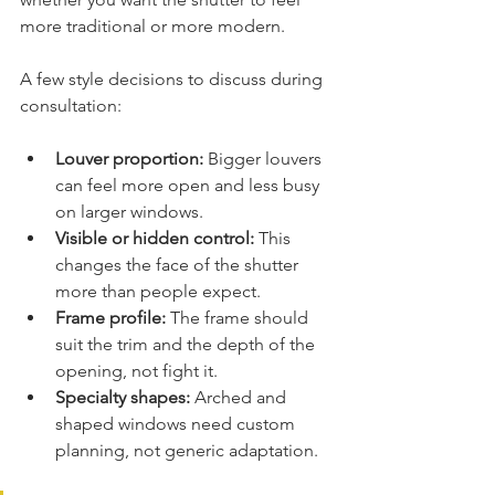
more traditional or more modern.
A few style decisions to discuss during 
consultation:
Louver proportion:
 Bigger louvers 
can feel more open and less busy 
on larger windows.
Visible or hidden control:
 This 
changes the face of the shutter 
more than people expect.
Frame profile:
 The frame should 
suit the trim and the depth of the 
opening, not fight it.
Specialty shapes:
 Arched and 
shaped windows need custom 
planning, not generic adaptation.