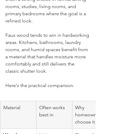
rooms, studies, living rooms, and 
primary bedrooms where the goal is a 
refined look.
Faux wood tends to win in hardworking 
areas. Kitchens, bathrooms, laundry 
rooms, and humid spaces benefit from 
a material that handles moisture more 
comfortably and still delivers the 
classic shutter look.
Here's the practical comparison:
Material
Often works 
Why 
best in
homeowners 
choose it