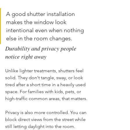
A good shutter installation 
makes the window look 
intentional even when nothing 
else in the room changes.
Durability and privacy people 
notice right away
Unlike lighter treatments, shutters feel 
solid. They don't tangle, sway, or look 
tired after a short time in a heavily used 
space. For families with kids, pets, or 
high-traffic common areas, that matters.
Privacy is also more controlled. You can 
block direct views from the street while 
still letting daylight into the room. 