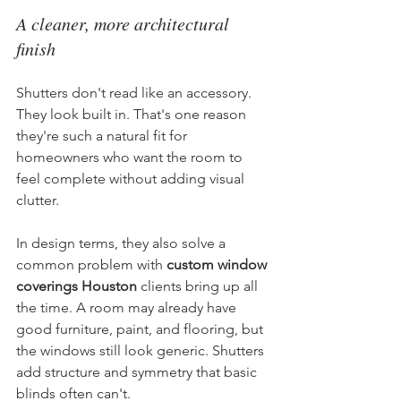
A cleaner, more architectural 
finish
Shutters don't read like an accessory. 
They look built in. That's one reason 
they're such a natural fit for 
homeowners who want the room to 
feel complete without adding visual 
clutter.
In design terms, they also solve a 
common problem with 
custom window 
coverings Houston
 clients bring up all 
the time. A room may already have 
good furniture, paint, and flooring, but 
the windows still look generic. Shutters 
add structure and symmetry that basic 
blinds often can't.