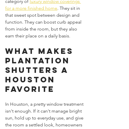
category of 
luxury window coverings 
for a more finished home
. They sit in 
that sweet spot between design and 
function. They can boost curb appeal 
from inside the room, but they also 
earn their place on a daily basis.
What Makes 
Plantation 
Shutters a 
Houston 
Favorite
In Houston, a pretty window treatment 
isn't enough. If it can't manage bright 
sun, hold up to everyday use, and give 
the room a settled look, homeowners 