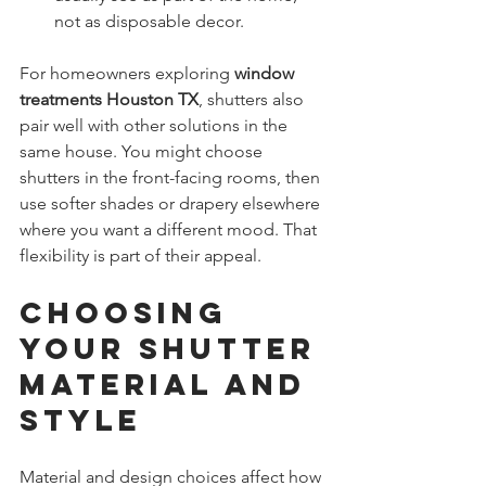
not as disposable decor.
For homeowners exploring 
window 
treatments Houston TX
, shutters also 
pair well with other solutions in the 
same house. You might choose 
shutters in the front-facing rooms, then 
use softer shades or drapery elsewhere 
where you want a different mood. That 
flexibility is part of their appeal.
Choosing 
Your Shutter 
Material and 
Style
Material and design choices affect how 