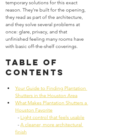
temporary solutions for this exact 
reason. They're built for the opening, 
they read as part of the architecture, 
and they solve several problems at 
once: glare, privacy, and that 
unfinished feeling many rooms have 
with basic off-the-shelf coverings.
Table of 
Contents
Your Guide to Finding Plantation 
Shutters in the Houston Area
What Makes Plantation Shutters a 
Houston Favorite
  - 
Light control that feels usable
  - 
A cleaner, more architectural 
finish