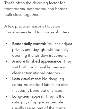
That's often the deciding factor for 
front rooms, bathrooms, and homes 
built close together.
A few practical reasons Houston 
homeowners tend to choose shutters:
Better daily control:
 You can adjust 
privacy and daylight without fully 
opening the window treatment.
A more finished appearance:
 They 
suit both traditional homes and 
cleaner transitional interiors.
Less visual mess:
 No dangling 
cords, no stacked fabric, no slats 
that easily bend out of shape.
Long-term appeal:
 They fit the 
category of upgrades people 
usually see as part of the home, 