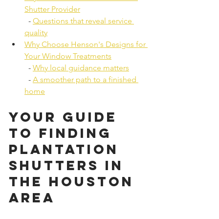
Shutter Provider
  - 
Questions that reveal service 
quality
Why Choose Henson's Designs for 
Your Window Treatments
  - 
Why local guidance matters
  - 
A smoother path to a finished 
home
Your Guide 
to Finding 
Plantation 
Shutters in 
the Houston 
Area