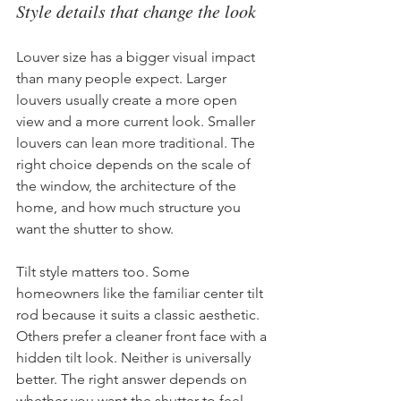
Style details that change the look
Louver size has a bigger visual impact 
than many people expect. Larger 
louvers usually create a more open 
view and a more current look. Smaller 
louvers can lean more traditional. The 
right choice depends on the scale of 
the window, the architecture of the 
home, and how much structure you 
want the shutter to show.
Tilt style matters too. Some 
homeowners like the familiar center tilt 
rod because it suits a classic aesthetic. 
Others prefer a cleaner front face with a 
hidden tilt look. Neither is universally 
better. The right answer depends on 
whether you want the shutter to feel 