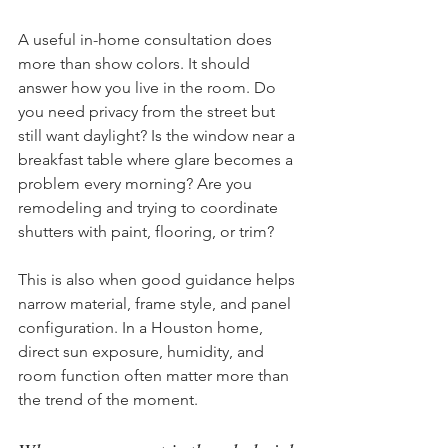
A useful in-home consultation does 
more than show colors. It should 
answer how you live in the room. Do 
you need privacy from the street but 
still want daylight? Is the window near a 
breakfast table where glare becomes a 
problem every morning? Are you 
remodeling and trying to coordinate 
shutters with paint, flooring, or trim?
This is also when good guidance helps 
narrow material, frame style, and panel 
configuration. In a Houston home, 
direct sun exposure, humidity, and 
room function often matter more than 
the trend of the moment.