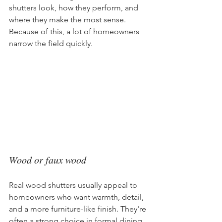
shutters look, how they perform, and 
where they make the most sense. 
Because of this, a lot of homeowners 
narrow the field quickly.
Wood or faux wood
Real wood shutters usually appeal to 
homeowners who want warmth, detail, 
and a more furniture-like finish. They're 
often a strong choice in formal dining 