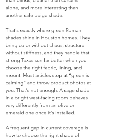
than blinds, cleaner than curtains 
alone, and more interesting than 
another safe beige shade.
That's exactly where green Roman 
shades shine in Houston homes. They 
bring color without chaos, structure 
without stiffness, and they handle that 
strong Texas sun far better when you 
choose the right fabric, lining, and 
mount. Most articles stop at “green is 
calming” and throw product photos at 
you. That's not enough. A sage shade 
in a bright west-facing room behaves 
very differently from an olive or 
emerald one once it's installed.
A frequent gap in current coverage is 
how to choose the right shade of 