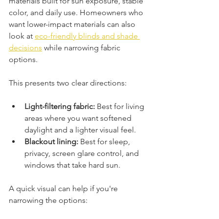
materials built for sun exposure, stable 
color, and daily use. Homeowners who 
want lower-impact materials can also 
look at 
eco-friendly blinds and shade 
decisions
 while narrowing fabric 
options.
This presents two clear directions:
Light-filtering fabric:
 Best for living 
areas where you want softened 
daylight and a lighter visual feel.
Blackout lining:
 Best for sleep, 
privacy, screen glare control, and 
windows that take hard sun.
A quick visual can help if you're 
narrowing the options: