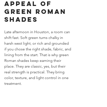
Appeal of 
Green Roman 
Shades
Late afternoon in Houston, a room can 
shift fast. Soft green turns chalky in 
harsh west light, or rich and grounded 
if you chose the right shade, fabric, and 
lining from the start. That is why green 
Roman shades keep earning their 
place. They are classic, yes, but their 
real strength is practical. They bring 
color, texture, and light control in one 
treatment.