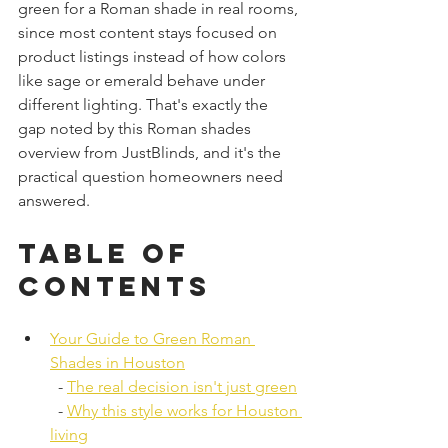
green for a Roman shade in real rooms, 
since most content stays focused on 
product listings instead of how colors 
like sage or emerald behave under 
different lighting. That's exactly the 
gap noted by this Roman shades 
overview from JustBlinds, and it's the 
practical question homeowners need 
answered.
Table of 
Contents
Your Guide to Green Roman 
Shades in Houston
  - 
The real decision isn't just green
  - 
Why this style works for Houston 
living