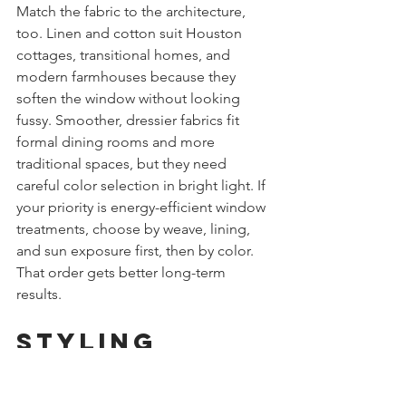
Match the fabric to the architecture, 
too. Linen and cotton suit Houston 
cottages, transitional homes, and 
modern farmhouses because they 
soften the window without looking 
fussy. Smoother, dressier fabrics fit 
formal dining rooms and more 
traditional spaces, but they need 
careful color selection in bright light. If 
your priority is energy-efficient window 
treatments, choose by weave, lining, 
and sun exposure first, then by color. 
That order gets better long-term 
results.
Styling 
Green Roman 
Shades Room 