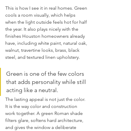
This is how I see it in real homes. Green 
cools a room visually, which helps 
when the light outside feels hot for half 
the year. It also plays nicely with the 
finishes Houston homeowners already 
have, including white paint, natural oak, 
walnut, travertine looks, brass, black 
steel, and textured linen upholstery.
Green is one of the few colors 
that adds personality while still 
acting like a neutral.
The lasting appeal is not just the color. 
It is the way color and construction 
work together. A green Roman shade 
filters glare, softens hard architecture, 
and gives the window a deliberate 