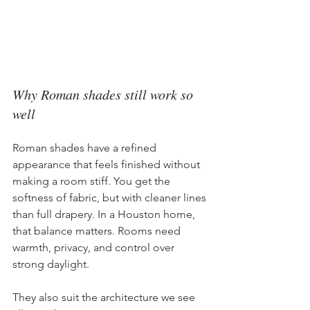
Why Roman shades still work so 
well
Roman shades have a refined 
appearance that feels finished without 
making a room stiff. You get the 
softness of fabric, but with cleaner lines 
than full drapery. In a Houston home, 
that balance matters. Rooms need 
warmth, privacy, and control over 
strong daylight.
They also suit the architecture we see 