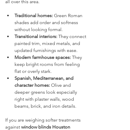
all over this area.
Traditional homes:
 Green Roman 
shades add order and softness 
without looking formal.
Transitional interiors:
 They connect 
painted trim, mixed metals, and 
updated furnishings with ease.
Modern farmhouse spaces:
 They 
keep bright rooms from feeling 
flat or overly stark.
Spanish, Mediterranean, and 
character homes:
 Olive and 
deeper greens look especially 
right with plaster walls, wood 
beams, brick, and iron details.
If you are weighing softer treatments 
against 
window blinds Houston