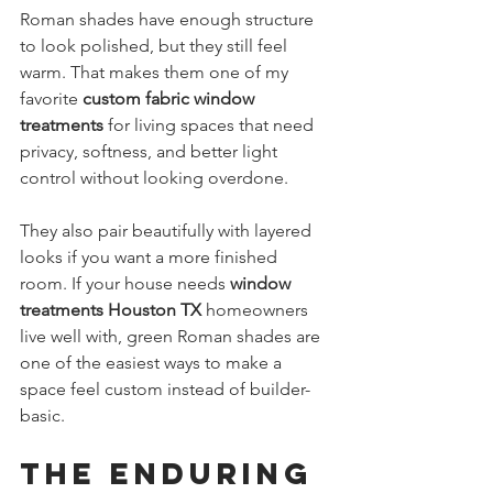
Roman shades have enough structure 
to look polished, but they still feel 
warm. That makes them one of my 
favorite 
custom fabric window 
treatments
 for living spaces that need 
privacy, softness, and better light 
control without looking overdone.
They also pair beautifully with layered 
looks if you want a more finished 
room. If your house needs 
window 
treatments Houston TX
 homeowners 
live well with, green Roman shades are 
one of the easiest ways to make a 
space feel custom instead of builder-
basic.
The Enduring 