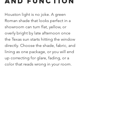
and Function
Houston light is no joke. A green 
Roman shade that looks perfect in a 
showroom can turn flat, yellow, or 
overly bright by late afternoon once 
the Texas sun starts hitting the window 
directly. Choose the shade, fabric, and 
lining as one package, or you will end 
up correcting for glare, fading, or a 
color that reads wrong in your room.