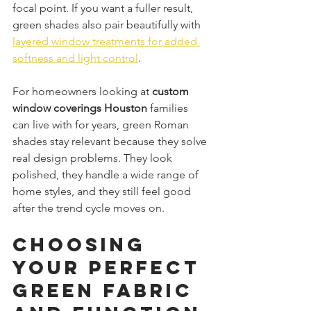
focal point. If you want a fuller result, 
green shades also pair beautifully with 
layered window treatments for added 
softness and light control
.
For homeowners looking at 
custom 
window coverings Houston
 families 
can live with for years, green Roman 
shades stay relevant because they solve 
real design problems. They look 
polished, they handle a wide range of 
home styles, and they still feel good 
after the trend cycle moves on.
Choosing 
Your Perfect 
Green Fabric 