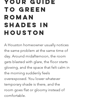
Your Guide 
to Green 
Roman 
Shades in 
Houston
A Houston homeowner usually notices 
the same problem at the same time of 
day. Around midafternoon, the room 
gets blasted with glare, the floor starts 
glowing, and the space that felt calm in 
the morning suddenly feels 
overexposed. You lower whatever 
temporary shade is there, and the 
room goes flat or gloomy instead of 
comfortable.