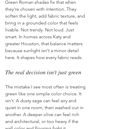
Green Roman shades fix that when 
they're chosen with intention. They 
soften the light, add fabric texture, and 
bring in a grounded color that feels 
livable. Not trendy. Not loud. Just 
smart. In homes across Katy and 
greater Houston, that balance matters 
because sunlight isn't a minor detail 
here. It shapes how every fabric reads.
The real decision isn't just green
The mistake I see most often is treating 
green like one simple color choice. It 
isn't. A dusty sage can feel airy and 
quiet in one room, then washed out in 
another. A deeper olive can feel rich 
and architectural, or too heavy if the 
wall color and flooring fight it.