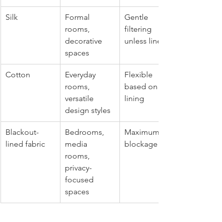
Silk
Formal 
Gentle 
rooms, 
filtering 
decorative 
unless lined
spaces
Cotton
Everyday 
Flexible 
rooms, 
based on 
versatile 
lining
design styles
Blackout-
Bedrooms, 
Maximum 
lined fabric
media 
blockage
rooms, 
privacy-
focused 
spaces