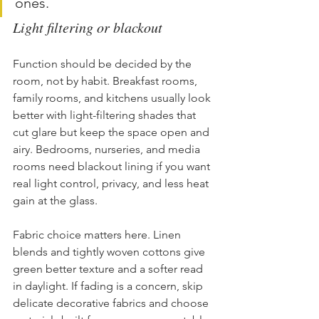
ones.
Light filtering or blackout
Function should be decided by the 
room, not by habit. Breakfast rooms, 
family rooms, and kitchens usually look 
better with light-filtering shades that 
cut glare but keep the space open and 
airy. Bedrooms, nurseries, and media 
rooms need blackout lining if you want 
real light control, privacy, and less heat 
gain at the glass.
Fabric choice matters here. Linen 
blends and tightly woven cottons give 
green better texture and a softer read 
in daylight. If fading is a concern, skip 
delicate decorative fabrics and choose 