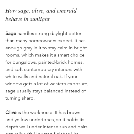
How sage, olive, and emerald 
behave in sunlight
Sage
 handles strong daylight better 
than many homeowners expect. It has 
enough gray in it to stay calm in bright 
rooms, which makes it a smart choice 
for bungalows, painted-brick homes, 
and soft contemporary interiors with 
white walls and natural oak. If your 
window gets a lot of western exposure, 
sage usually stays balanced instead of 
turning sharp.
Olive
 is the workhorse. It has brown 
and yellow undertones, so it holds its 
depth well under intense sun and pairs 
naturally with Houston finishes like 