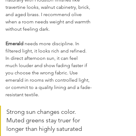
travertine looks, walnut cabinetry, brick, 
and aged brass. I recommend olive 
when a room needs weight and warmth 
without feeling dark.
Emerald
 needs more discipline. In 
filtered light, it looks rich and refined. 
In direct afternoon sun, it can feel 
much louder and show fading faster if 
you choose the wrong fabric. Use 
emerald in rooms with controlled light, 
or commit to a quality lining and a fade-
resistant textile.
Strong sun changes color. 
Muted greens stay truer for 
longer than highly saturated 