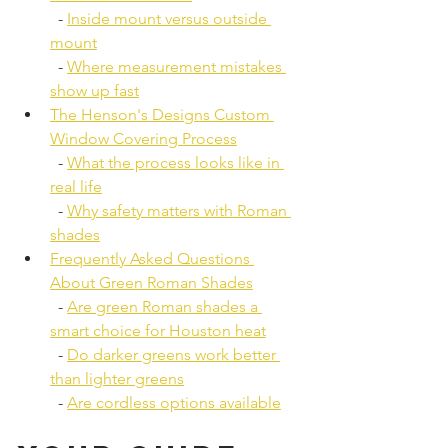
  - 
Inside mount versus outside 
mount
  - 
Where measurement mistakes 
show up fast
The Henson's Designs Custom 
Window Covering Process
  - 
What the process looks like in 
real life
  - 
Why safety matters with Roman 
shades
Frequently Asked Questions 
About Green Roman Shades
  - 
Are green Roman shades a 
smart choice for Houston heat
  - 
Do darker greens work better 
than lighter greens
  - 
Are cordless options available