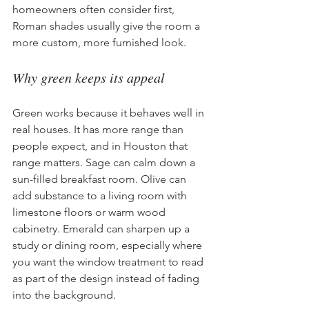
homeowners often consider first, 
Roman shades usually give the room a 
more custom, more furnished look.
Why green keeps its appeal
Green works because it behaves well in 
real houses. It has more range than 
people expect, and in Houston that 
range matters. Sage can calm down a 
sun-filled breakfast room. Olive can 
add substance to a living room with 
limestone floors or warm wood 
cabinetry. Emerald can sharpen up a 
study or dining room, especially where 
you want the window treatment to read 
as part of the design instead of fading 
into the background.