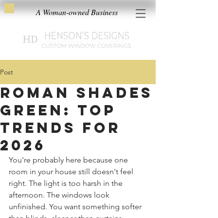
A Woman-owned Business
Post
Roman Shades
Green: Top
Trends for
2026
You're probably here because one 
room in your house still doesn't feel 
right. The light is too harsh in the 
afternoon. The windows look 
unfinished. You want something softer 