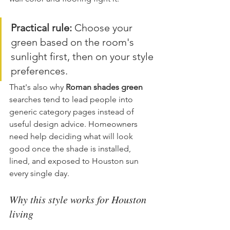
Practical rule:
 Choose your 
green based on the room's 
sunlight first, then on your style 
preferences.
That's also why 
Roman shades green
searches tend to lead people into 
generic category pages instead of 
useful design advice. Homeowners 
need help deciding what will look 
good once the shade is installed, 
lined, and exposed to Houston sun 
every single day.
Why this style works for Houston 
living