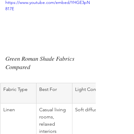
https://www.youtube.com/embed/YHGE3pN
817E
Green Roman Shade Fabrics 
Compared
Fabric Type
Best For
Light Control
Linen
Casual living 
Soft diffusion
rooms, 
relaxed 
interiors