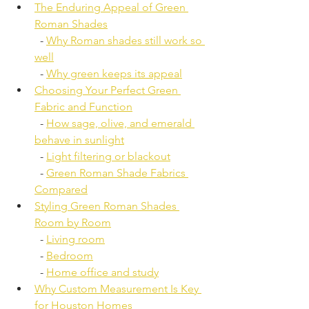
The Enduring Appeal of Green 
Roman Shades
  - 
Why Roman shades still work so 
well
  - 
Why green keeps its appeal
Choosing Your Perfect Green 
Fabric and Function
  - 
How sage, olive, and emerald 
behave in sunlight
  - 
Light filtering or blackout
  - 
Green Roman Shade Fabrics 
Compared
Styling Green Roman Shades 
Room by Room
  - 
Living room
  - 
Bedroom
  - 
Home office and study
Why Custom Measurement Is Key 
for Houston Homes