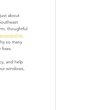
just about 
Southeast 
rm, thoughtful 
meownership 
why so many 
 fixes.
cy, and help 
our windows, 