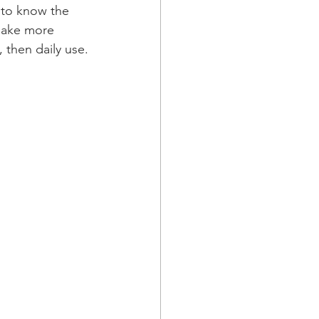
t to know the 
make more 
, then daily use.