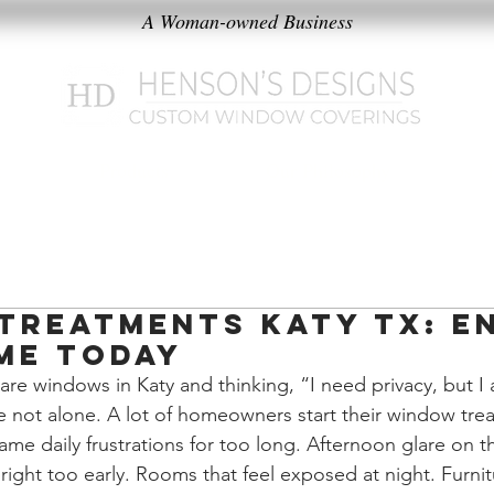
A Woman-owned Business
k
Products
Our Philosophy
Treatments Katy TX: E
me Today
bare windows in Katy and thinking, “I need privacy, but I 
re not alone. A lot of homeowners start their window tre
 same daily frustrations for too long. Afternoon glare on t
ight too early. Rooms that feel exposed at night. Furnit