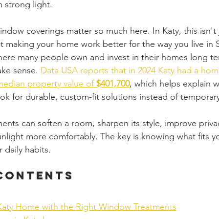
 strong light.
ndow coverings matter so much here. In Katy, this isn't 
ut making your home work better for the way you live in 
here many people own and invest in their homes long te
ke sense. 
Data USA reports that in 2024 Katy had a ho
median property value of 
$401,700
, which helps explain 
k for durable, custom-fit solutions instead of temporary
ts can soften a room, sharpen its style, improve priva
light more comfortably. The key is knowing what fits y
 daily habits.
 Contents
Katy Home with the Right Window Treatments