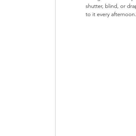
shutter, blind, or dr
to it every afternoon