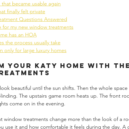
m that became usable again
 finally felt private
eatment Questions Answered
e for my new window treatments
ome has an HOA
s the process usually take
on only for large luxury homes
 Your Katy Home with the
reatments
ook beautiful until the sun shifts. Then the whole space
blinding. The upstairs game room heats up. The front ro
ghts come on in the evening.
ght window treatments change more than the look of a r
 use it and how comfortable it feels during the day. A