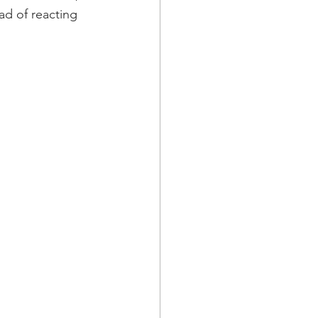
ad of reacting 