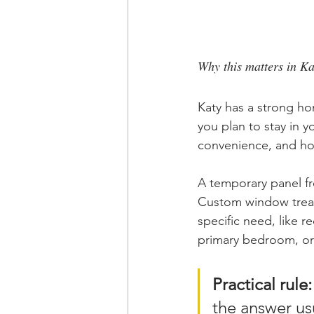
Why this matters in K
Katy has a strong h
you plan to stay in y
convenience, and ho
A temporary panel fro
Custom window trea
specific need, like 
primary bedroom, or 
Practical rule:
the answer usu