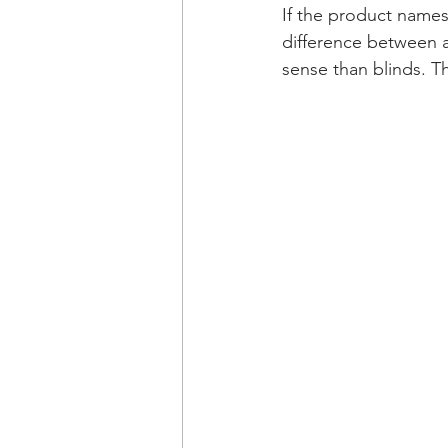
If the product names 
difference between 
sense than blinds. The