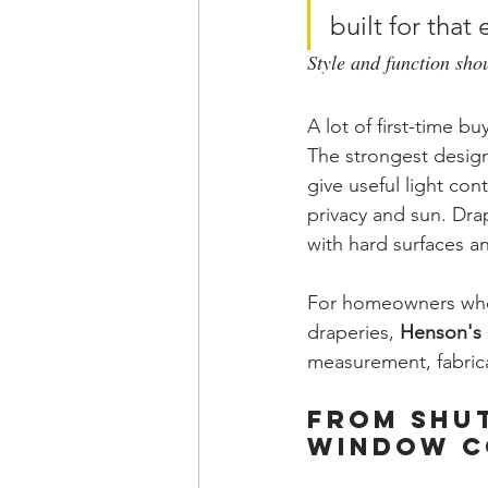
built for tha
Style and function sho
A lot of first-time b
The strongest design
give useful light con
privacy and sun. Dra
with hard surfaces and
For homeowners who 
draperies, 
Henson's 
measurement, fabrica
From Shut
Window C