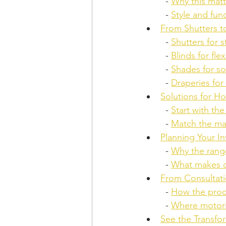
  - 
Why this matt
  - 
Style and fun
From Shutters 
  - 
Shutters for 
  - 
Blinds for fle
  - 
Shades for so
  - 
Draperies for 
Solutions for H
  - 
Start with th
  - 
Match the mat
Planning Your 
  - 
Why the range
  - 
What makes c
From Consultati
  - 
How the proc
  - 
Where motoriz
See the Transfo