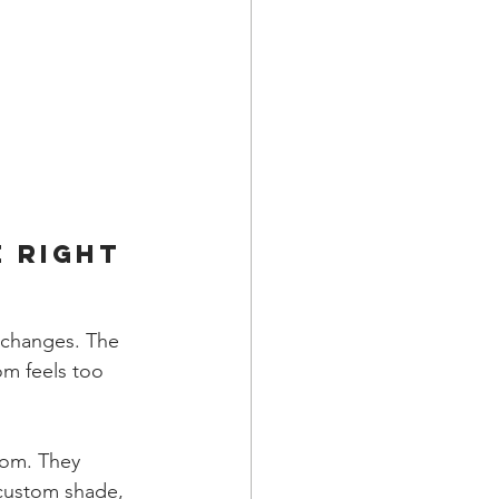
 Right 
 changes. The 
om feels too 
oom. They 
 custom shade, 