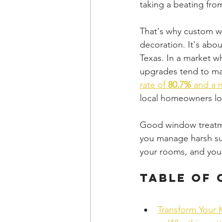
taking a beating from
That's why custom wi
decoration. It's abo
Texas. In a market w
upgrades tend to ma
rate of 
80.7%
 and a 
local homeowners loo
Good window treatmen
you manage harsh sun
your rooms, and your
Table of
Transform Your 