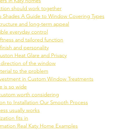
ers in Katy homes
ction should work together
to Shades A Guide to Window Covering Types
structure and long-term appeal
xible everyday control
ftness and tailored function
finish and personality
ouston Heat Glare and Privacy
e direction of the window
erial to the problem
Investment in Custom Window Treatments
 is so wide
ustom worth considering
on to Installation Our Smooth Process
ess usually works
ation fits in
rmation Real Katy Home Examples