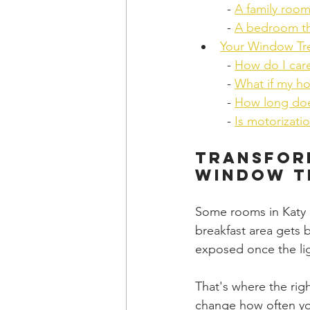
  - 
A family roo
  - 
A bedroom that
Your Window Tr
  - 
How do I car
  - 
What if my h
  - 
How long doe
  - 
Is motorizati
Transform
Window T
Some rooms in Katy l
breakfast area gets 
exposed once the li
That's where the ri
change how often you