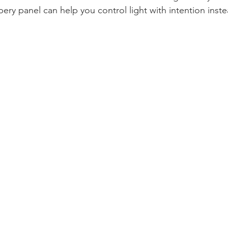
apery panel can help you control light with intention inste
.