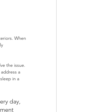
eriors. When 
ly 
ve the issue. 
address a 
sleep in a 
ery day, 
atment 