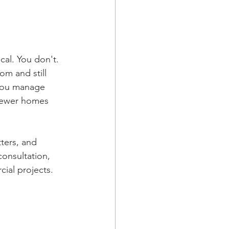
cal. You don't. 
m and still 
 you manage 
 newer homes 
ters, and 
onsultation, 
cial projects.
 