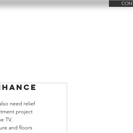
CON
FAQ
Contact Us
nhance
also need relief 
atment project 
he TV. 
ure and floors 