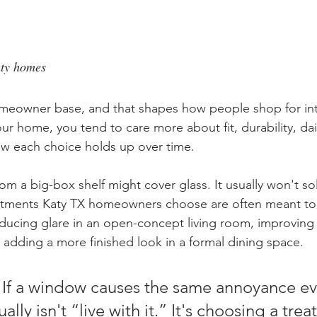
aty homes
omeowner base, and that shapes how people shop for int
our home, you tend to care more about fit, durability, dai
w each choice holds up over time.
m a big-box shelf might cover glass. It usually won't sol
tments Katy TX homeowners choose are often meant to 
reducing glare in an open-concept living room, improving 
adding a more finished look in a formal dining space.
 If a window causes the same annoyance ev
ally isn't “live with it.” It's choosing a tre