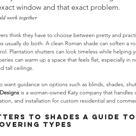
t exact window and that exact problem.
uld work together
uyers think they have to choose between pretty and practi
s usually do both. A clean Roman shade can soften a roo
trol. Plantation shutters can look timeless while helping
peries can warm up a space that feels flat, especially in
 tall ceilings.
want guidance on options such as blinds, shades, shut
Designs
 is a woman-owned Katy company that handles c
tion, and installation for custom residential and commer
ters to Shades A Guide to
overing Types