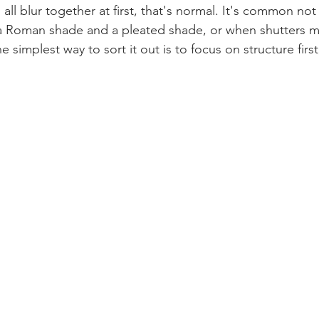
all blur together at first, that's normal. It's common no
a Roman shade and a pleated shade, or when shutters 
 simplest way to sort it out is to focus on structure first