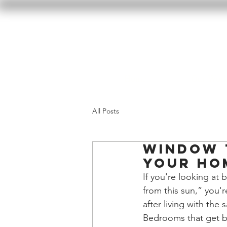
Home
Our Wor
All Posts
Window 
Your Ho
If you're looking at 
from this sun,” you'
after living with the
Bedrooms that get br