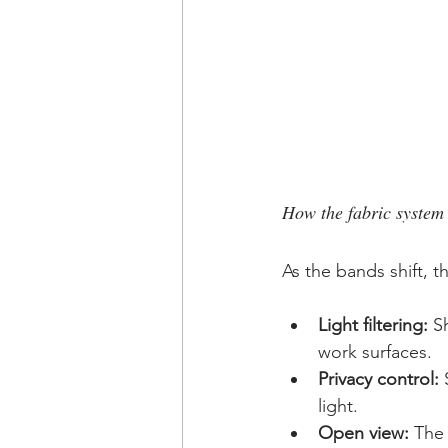
How the fabric system
As the bands shift, 
Light filtering:
 S
work surfaces.
Privacy control:
 
light.
Open view:
 The