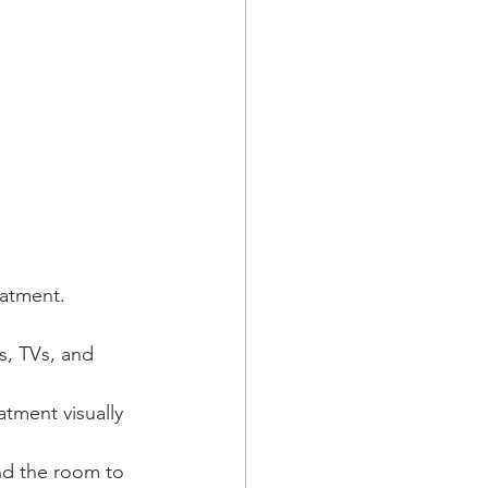
eatment.
s, TVs, and 
atment visually 
nd the room to 