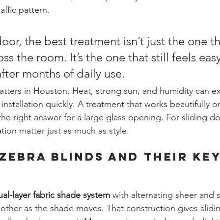
affic pattern.
oor, the best treatment isn’t just the one th
ss the room. It’s the one that still feels eas
ter months of daily use.
matters in Houston. Heat, strong sun, and humidity can 
installation quickly. A treatment that works beautifully o
e right answer for a large glass opening. For sliding doo
ion matter just as much as style.
Zebra Blinds and Their Key
ual-layer fabric shade system
 with alternating sheer and 
h other as the shade moves. That construction gives slidi