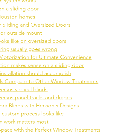
ic system works
on a sliding door
 Houston homes
or Sliding and Oversized Doors
 or outside mount
ooks like on oversized doors
ing usually goes wrong
 Motorization for Ultimate Convenience
tion makes sense on a sliding door
installation should accomplish
ds Compare to Other Window Treatments
ersus vertical blinds
versus panel tracks and drapes
ra Blinds with Henson's Designs
 custom process looks like
 work matters most
Space with the Perfect Window Treatments