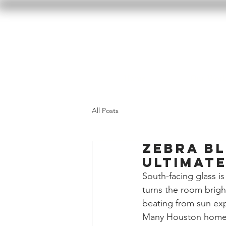
Home
Our Wor
All Posts
Zebra Bl
Ultimate
South-facing glass is 
turns the room bright
beating from sun exp
Many Houston homeown