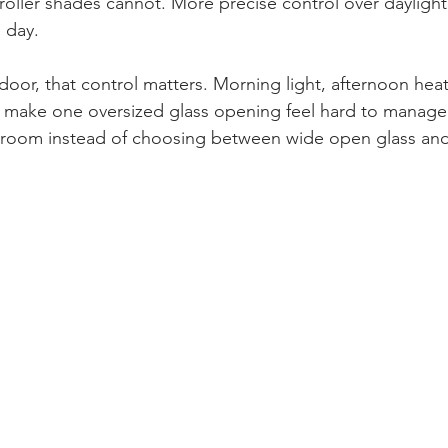
oller shades cannot. More precise control over daylight,
 day.
oor, that control matters. Morning light, afternoon heat
an make one oversized glass opening feel hard to manage.
e room instead of choosing between wide open glass and 