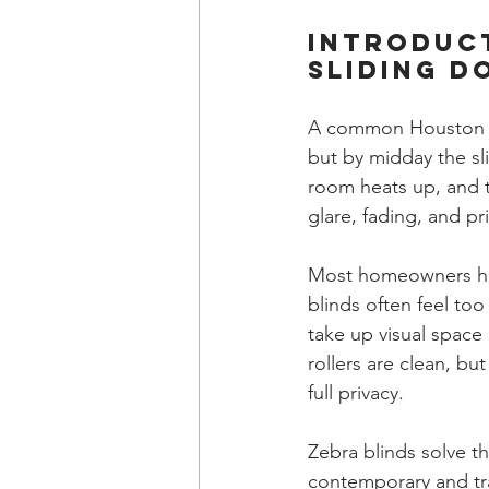
Introduc
Sliding D
A common Houston sce
but by midday the sl
room heats up, and t
glare, fading, and p
Most homeowners have
blinds often feel to
take up visual space
rollers are clean, b
full privacy.
Zebra blinds solve th
contemporary and tran