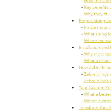
  - 
How the fabr
  - 
Key benefits 
  - 
Why they fit
Proper Sizing f
  - 
Inside mount
  - 
What sizing l
  - 
Where measur
Installation and
  - 
Why motoriza
  - 
What a clean 
How Zebra Blin
  - 
Zebra blinds v
  - 
Zebra blinds 
Your Custom Zeb
  - 
What a better
  - 
Where custom
Transform Your 