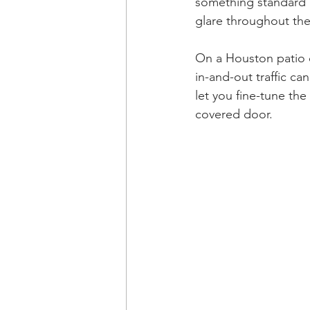
something standard r
glare throughout the
On a Houston patio d
in-and-out traffic c
let you fine-tune th
covered door.