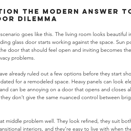
tion The Modern Answer t
oor Dilemma
nario goes like this. The living room looks beautiful i
iding glass door starts working against the space. Sun po
he door that should feel open and inviting becomes the
rivacy problems.
 already ruled out a few options before they start shop
o dated for a remodeled space. Heavy panels can look ele
 and can be annoying on a door that opens and closes all
ut they don’t give the same nuanced control between brig
at middle problem well. They look refined, they suit bot
sitional interiors, and they’re easy to live with when the