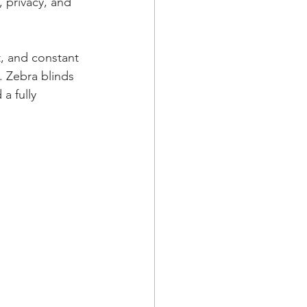
 privacy, and 
, and constant 
 Zebra blinds 
a fully 