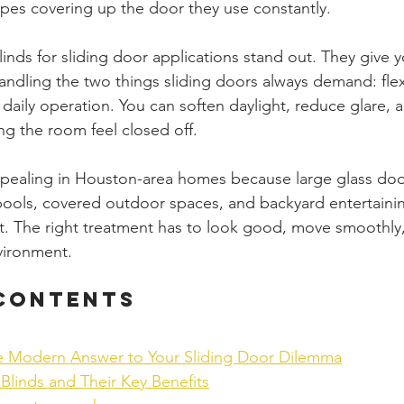
pes covering up the door they use constantly.
inds for sliding door applications stand out. They give y
ndling the two things sliding doors always demand: flexi
 daily operation. You can soften daylight, reduce glare, 
ng the room feel closed off.
ppealing in Houston-area homes because large glass door
, pools, covered outdoor spaces, and backyard entertainin
t. The right treatment has to look good, move smoothly
vironment.
 Contents
e Modern Answer to Your Sliding Door Dilemma
Blinds and Their Key Benefits