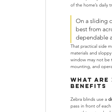
of the home’s daily tr
On a sliding d
best from acro
dependable af
That practical side 
materials and sloppy 
window may not be th
mounting, and operat
What Are 
Benefits
Zebra blinds use a 
d
pass in front of eac