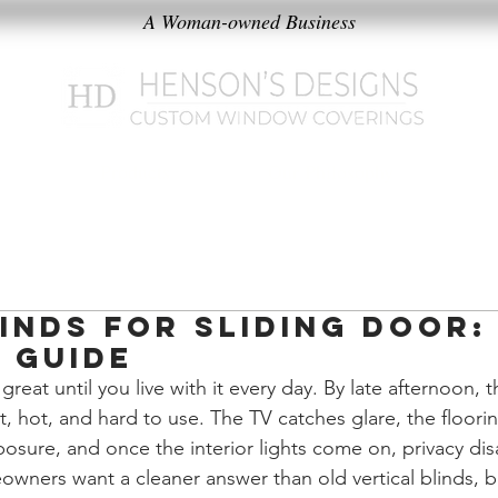
A Woman-owned Business
k
Products
Our Philosophy
inds for Sliding Door:
 Guide
great until you live with it every day. By late afternoon, 
, hot, and hard to use. The TV catches glare, the floorin
osure, and once the interior lights come on, privacy dis
ers want a cleaner answer than old vertical blinds, bu