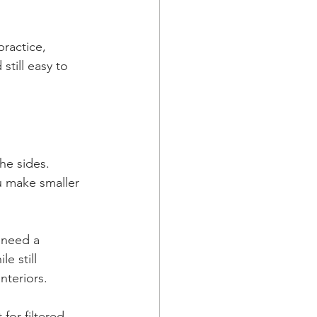
ractice, 
till easy to 
he sides. 
ou make smaller 
 need a 
e still 
nteriors.
for filtered 