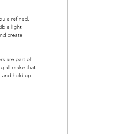
ou a refined, 
ble light 
and create 
s are part of 
g all make that 
, and hold up 