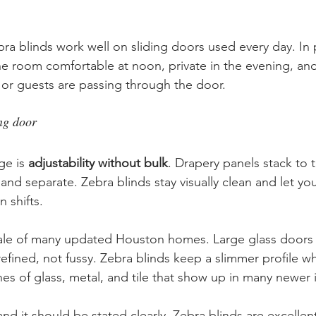
ra blinds work well on sliding doors used every day. In p
room comfortable at noon, private in the evening, and s
 or guests are passing through the door.
ing door
e is 
adjustability without bulk
. Drapery panels stack to t
 and separate. Zebra blinds stay visually clean and let y
n shifts.
scale of many updated Houston homes. Large glass doors
efined, not fussy. Zebra blinds keep a slimmer profile whil
nes of glass, metal, and tile that show up in many newer i
and it should be stated clearly. Zebra blinds are excellent 