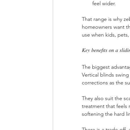
feel wider.
That range is why zeb
homeowners want the 
use when kids, pets,
Key benefits on a slid
The biggest advantag
Vertical blinds swing
corrections as the su
They also suit the 
treatment that feels r
softening the hard li
There is a trade-off, 