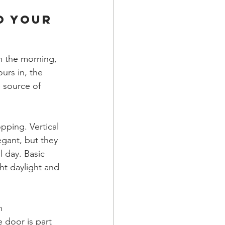
o Your 
n the morning, 
urs in, the 
 source of 
ping. Vertical 
gant, but they 
 day. Basic 
ht daylight and 
h 
 door is part 