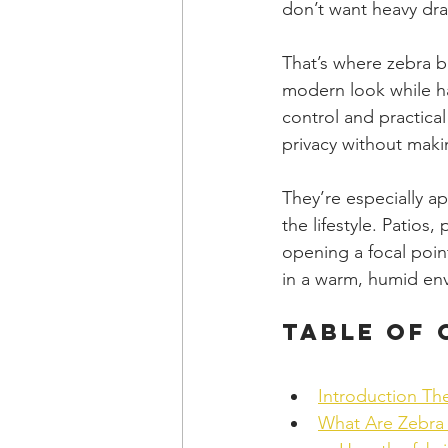
don’t want heavy dra
That’s where zebra bl
modern look while ha
control and practical
privacy without maki
They’re especially a
the lifestyle. Patios
opening a focal poin
in a warm, humid en
Table of
Introduction Th
What Are Zebra 