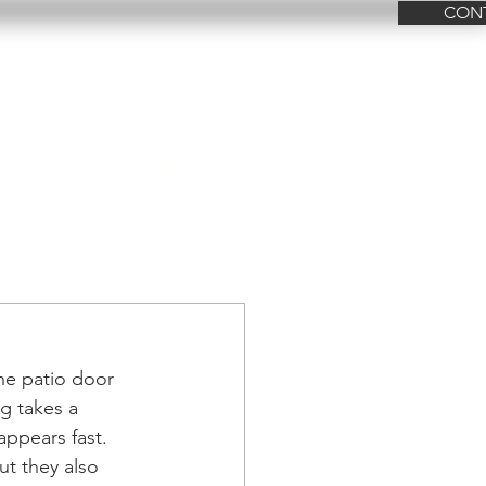
CON
FAQ
Contact Us
the patio door 
g takes a 
appears fast. 
t they also 