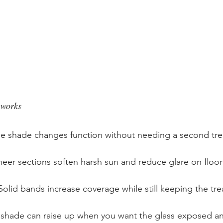
 works
the shade changes function without needing a second tr
heer sections soften harsh sun and reduce glare on floor
Solid bands increase coverage while still keeping the tre
 shade can raise up when you want the glass exposed a