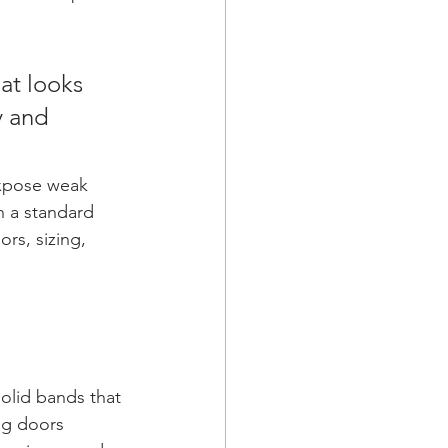
at looks 
y and 
expose weak 
n a standard 
rs, sizing, 
 
solid bands that 
ng doors 