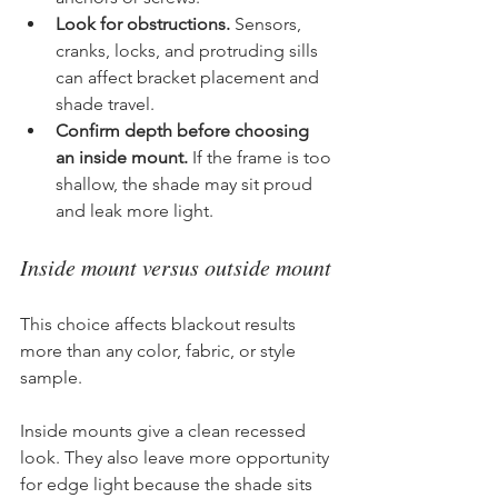
Look for obstructions.
 Sensors, 
cranks, locks, and protruding sills 
can affect bracket placement and 
shade travel.
Confirm depth before choosing 
an inside mount.
 If the frame is too 
shallow, the shade may sit proud 
and leak more light.
Inside mount versus outside mount
This choice affects blackout results 
more than any color, fabric, or style 
sample.
Inside mounts give a clean recessed 
look. They also leave more opportunity 
for edge light because the shade sits 