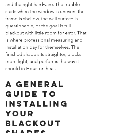
and the right hardware. The trouble 
starts when the window is uneven, the 
frame is shallow, the wall surface is 
questionable, or the goal is full 
blackout with little room for error. That 
is where professional measuring and 
installation pay for themselves. The 
finished shade sits straighter, blocks 
more light, and performs the way it 
should in Houston heat.
A General 
Guide to 
Installing 
Your 
Blackout 
Shades