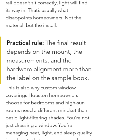
rail doesn’t sit correctly, light will find 
its way in. That’s usually what 
disappoints homeowners. Not the 
material, but the install.
Practical rule:
 The final result 
depends on the mount, the 
measurements, and the 
hardware alignment more than 
the label on the sample book.
This is also why custom window 
coverings Houston homeowners 
choose for bedrooms and high-sun 
rooms need a different mindset than 
basic light-filtering shades. You’re not 
just dressing a window. You’re 
managing heat, light, and sleep quality 