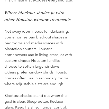
in a climate that exposes every shortcut.
Where blackout shades fit with 
other Houston window treatments
Not every room needs full darkening. 
Some homes pair blackout shades in 
bedrooms and media spaces with 
plantation shutters Houston 
homeowners use in living areas, or with 
custom drapes Houston families 
choose to soften large windows. 
Others prefer window blinds Houston 
homes often use in secondary rooms 
where adjustable slats are enough.
Blackout shades stand out when the 
goal is clear. Sleep better. Reduce 
glare. Keep harsh sun under control. 