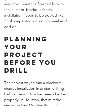
And if you want the finished look to 
feel custom, blackout shades 
installation needs to be treated like 
finish carpentry, not a quick weekend 
add-on.
Planning 
Your 
Project 
Before You 
Drill
The easiest way to ruin a blackout 
shades installation is to start drilling 
before the window has been checked 
properly. In Houston, that mistake 
shows up fast. Morning light slips 