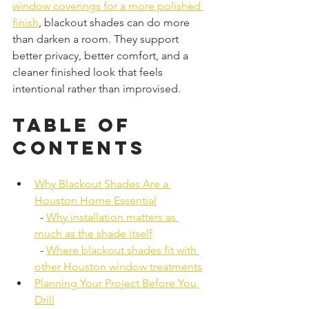
window coverings for a more polished 
finish
, blackout shades can do more 
than darken a room. They support 
better privacy, better comfort, and a 
cleaner finished look that feels 
intentional rather than improvised.
Table of 
Contents
Why Blackout Shades Are a 
Houston Home Essential
  - 
Why installation matters as 
much as the shade itself
  - 
Where blackout shades fit with 
other Houston window treatments
Planning Your Project Before You 
Drill