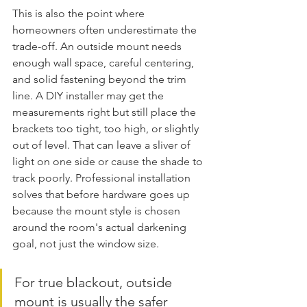
This is also the point where 
homeowners often underestimate the 
trade-off. An outside mount needs 
enough wall space, careful centering, 
and solid fastening beyond the trim 
line. A DIY installer may get the 
measurements right but still place the 
brackets too tight, too high, or slightly 
out of level. That can leave a sliver of 
light on one side or cause the shade to 
track poorly. Professional installation 
solves that before hardware goes up 
because the mount style is chosen 
around the room's actual darkening 
goal, not just the window size.
For true blackout, outside 
mount is usually the safer 