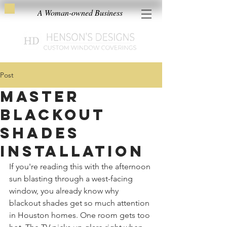
A Woman-owned Business
Post
Master
Blackout
Shades
Installation
If you're reading this with the afternoon 
sun blasting through a west-facing 
window, you already know why 
blackout shades get so much attention 
in Houston homes. One room gets too 