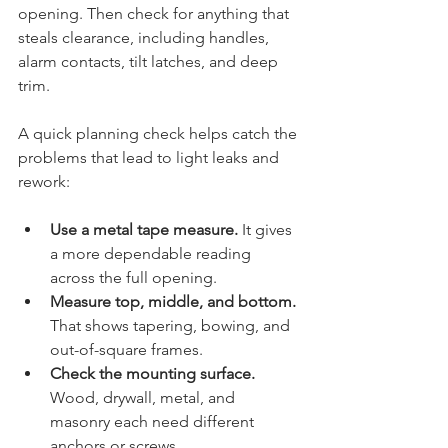
opening. Then check for anything that 
steals clearance, including handles, 
alarm contacts, tilt latches, and deep 
trim.
A quick planning check helps catch the 
problems that lead to light leaks and 
rework:
Use a metal tape measure.
 It gives 
a more dependable reading 
across the full opening.
Measure top, middle, and bottom.
That shows tapering, bowing, and 
out-of-square frames.
Check the mounting surface.
Wood, drywall, metal, and 
masonry each need different 
anchors or screws.