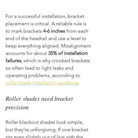
For a successful installation, bracket 
placement is critical. A reliable rule is 
to mark brackets 
4-6 inches
 from each 
end of the headrail and use a level to 
keep everything aligned. Misalignment 
accounts for about 
35% of installation 
failures
, which is why crooked brackets 
so often lead to light leaks and 
operating problems, according to 
roller shade installation guidance
.
Roller shades need bracket 
precision
Roller blackout shades look simple, 
but they’re unforgiving. If one bracket 
sits even slightly out of line with the 