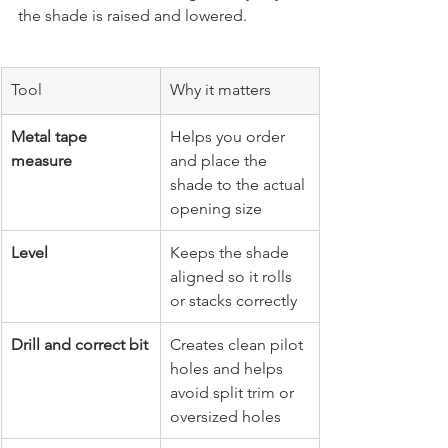
the shade is raised and lowered.
Tool
Why it matters
Metal tape 
Helps you order 
measure
and place the 
shade to the actual 
opening size
Level
Keeps the shade 
aligned so it rolls 
or stacks correctly
Drill and correct bit
Creates clean pilot 
holes and helps 
avoid split trim or 
oversized holes