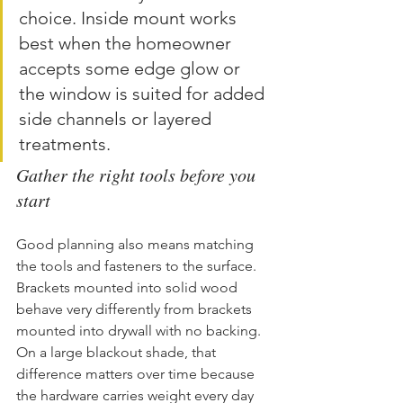
choice. Inside mount works 
best when the homeowner 
accepts some edge glow or 
the window is suited for added 
side channels or layered 
treatments.
Gather the right tools before you 
start
Good planning also means matching 
the tools and fasteners to the surface. 
Brackets mounted into solid wood 
behave very differently from brackets 
mounted into drywall with no backing. 
On a large blackout shade, that 
difference matters over time because 
the hardware carries weight every day 