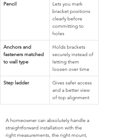
Pencil
Lets you mark 
bracket positions 
clearly before 
committing to 
holes
Anchors and 
Holds brackets 
fasteners matched 
securely instead of 
to wall type
letting them 
loosen over time
Step ladder
Gives safer access 
and a better view 
of top alignment
A homeowner can absolutely handle a 
straightforward installation with the 
right measurements, the right mount, 