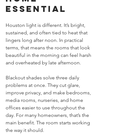
Essential
Houston light is different. It’s bright, 
sustained, and often tied to heat that 
lingers long after noon. In practical 
terms, that means the rooms that look 
beautiful in the morning can feel harsh 
and overheated by late afternoon.
Blackout shades solve three daily 
problems at once. They cut glare, 
improve privacy, and make bedrooms, 
media rooms, nurseries, and home 
offices easier to use throughout the 
day. For many homeowners, that’s the 
main benefit. The room starts working 
the way it should.