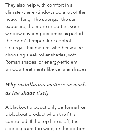
They also help with comfort in a 
climate where windows do a lot of the 
heavy lifting. The stronger the sun 
exposure, the more important your 
window covering becomes as part of 
the room’s temperature control 
strategy. That matters whether you’re 
choosing sleek roller shades, soft 
Roman shades, or energy-efficient 
window treatments like cellular shades.
Why installation matters as much 
as the shade itself
A blackout product only performs like 
a blackout product when the fit is 
controlled. If the top line is off, the 
side gaps are too wide, or the bottom 