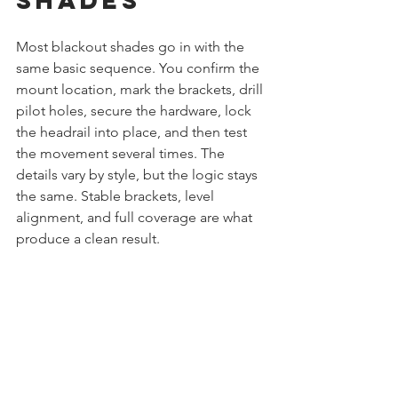
Most blackout shades go in with the 
same basic sequence. You confirm the 
mount location, mark the brackets, drill 
pilot holes, secure the hardware, lock 
the headrail into place, and then test 
the movement several times. The 
details vary by style, but the logic stays 
the same. Stable brackets, level 
alignment, and full coverage are what 
produce a clean result.