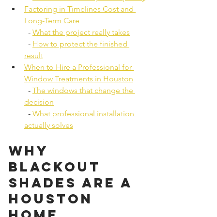
Factoring in Timelines Cost and 
Long-Term Care
  - 
What the project really takes
  - 
How to protect the finished 
result
When to Hire a Professional for 
Window Treatments in Houston
  - 
The windows that change the 
decision
  - 
What professional installation 
actually solves
Why 
Blackout 
Shades Are a 
Houston 
Home 