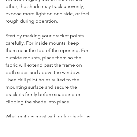
other, the shade may track unevenly, 
expose more light on one side, or feel 
rough during operation.
Start by marking your bracket points 
carefully. For inside mounts, keep 
them near the top of the opening. For 
outside mounts, place them so the 
fabric will extend past the frame on 
both sides and above the window. 
Then drill pilot holes suited to the 
mounting surface and secure the 
brackets firmly before snapping or 
clipping the shade into place.
What matters most with roller shades is 
side clearance. Too much space 
around the fabric and you lose 