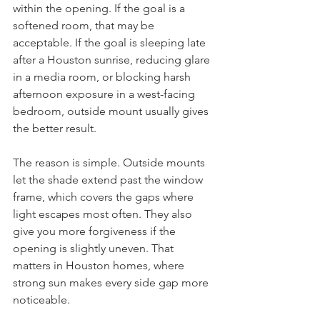
within the opening. If the goal is a 
softened room, that may be 
acceptable. If the goal is sleeping late 
after a Houston sunrise, reducing glare 
in a media room, or blocking harsh 
afternoon exposure in a west-facing 
bedroom, outside mount usually gives 
the better result.
The reason is simple. Outside mounts 
let the shade extend past the window 
frame, which covers the gaps where 
light escapes most often. They also 
give you more forgiveness if the 
opening is slightly uneven. That 
matters in Houston homes, where 
strong sun makes every side gap more 
noticeable.