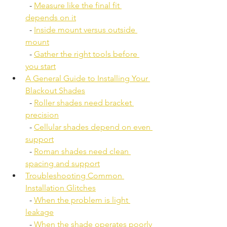
  - 
Measure like the final fit 
depends on it
  - 
Inside mount versus outside 
mount
  - 
Gather the right tools before 
you start
A General Guide to Installing Your 
Blackout Shades
  - 
Roller shades need bracket 
precision
  - 
Cellular shades depend on even 
support
  - 
Roman shades need clean 
spacing and support
Troubleshooting Common 
Installation Glitches
  - 
When the problem is light 
leakage
  - 
When the shade operates poorly