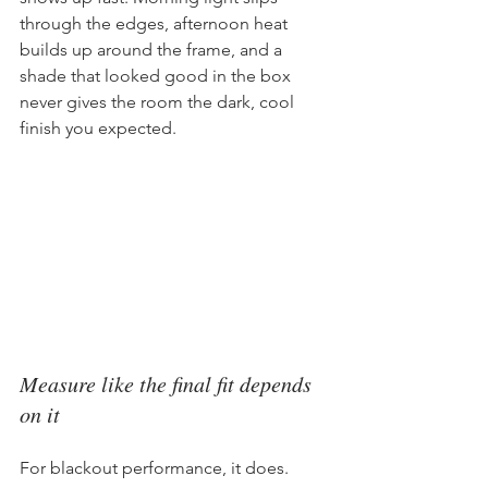
through the edges, afternoon heat 
builds up around the frame, and a 
shade that looked good in the box 
never gives the room the dark, cool 
finish you expected.
Measure like the final fit depends 
on it
For blackout performance, it does.