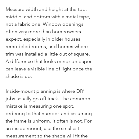
Measure width and height at the top, 
middle, and bottom with a metal tape, 
not a fabric one. Window openings 
often vary more than homeowners 
expect, especially in older houses, 
remodeled rooms, and homes where 
trim was installed a little out of square. 
A difference that looks minor on paper 
can leave a visible line of light once the 
shade is up.
Inside-mount planning is where DIY 
jobs usually go off track. The common 
mistake is measuring one spot, 
ordering to that number, and assuming 
the frame is uniform. It often is not. For 
an inside mount, use the smallest 
measurement so the shade will fit the 