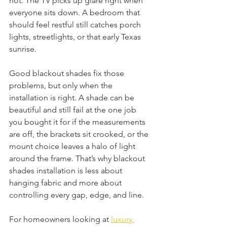
hot. The TV picks up glare right when 
everyone sits down. A bedroom that 
should feel restful still catches porch 
lights, streetlights, or that early Texas 
sunrise.
Good blackout shades fix those 
problems, but only when the 
installation is right. A shade can be 
beautiful and still fail at the one job 
you bought it for if the measurements 
are off, the brackets sit crooked, or the 
mount choice leaves a halo of light 
around the frame. That’s why blackout 
shades installation is less about 
hanging fabric and more about 
controlling every gap, edge, and line.
For homeowners looking at 
luxury 