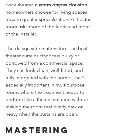
For a theater, 
custom drapes Houston
homeowners choose for living spaces 
require greater specialization. A theater 
room asks more of the fabric and more 
of the installer.
The design side matters too. The best 
theater curtains don’t feel bulky or 
borrowed from a commercial space. 
They can look clean, well-fitted, and 
fully integrated with the home. That’s 
especially important in multipurpose 
rooms where the treatment needs to 
perform like a theater solution without 
making the room feel overly dark or 
heavy when the curtains are open.
Mastering 