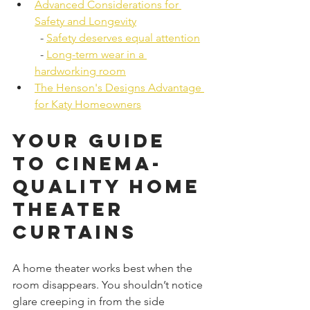
Advanced Considerations for 
Safety and Longevity
  - 
Safety deserves equal attention
  - 
Long-term wear in a 
hardworking room
The Henson's Designs Advantage 
for Katy Homeowners
Your Guide 
to Cinema-
Quality Home 
Theater 
Curtains
A home theater works best when the 
room disappears. You shouldn’t notice 
glare creeping in from the side 