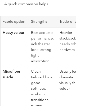
A quick comparison helps.
Fabric option
Strengths
Trade-offs
Heavy velour
Best acoustic 
Heavier 
performance, 
stackback, 
rich theater 
needs robust 
look, strong 
hardware
light 
absorption
Microfiber 
Clean 
Usually less 
suede
tailored look, 
dramatic 
good 
visually than 
softness, 
velour
works in 
transitional 
rooms