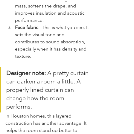
mass, softens the drape, and 
improves insulation and acoustic 
performance.
Face fabric
   This is what you see. It 
sets the visual tone and 
contributes to sound absorption, 
especially when it has density and 
texture.
Designer note:
 A pretty curtain 
can darken a room a little. A 
properly lined curtain can 
change how the room 
performs.
In Houston homes, this layered 
construction has another advantage. It 
helps the room stand up better to 