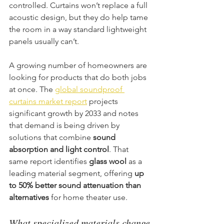
controlled. Curtains won’t replace a full 
acoustic design, but they do help tame 
the room in a way standard lightweight 
panels usually can’t.
A growing number of homeowners are 
looking for products that do both jobs 
at once. The 
global soundproof 
curtains market report
 projects 
significant growth by 2033 and notes 
that demand is being driven by 
solutions that combine 
sound 
absorption and light control
. That 
same report identifies 
glass wool
 as a 
leading material segment, offering 
up 
to 50% better sound attenuation than 
alternatives
 for home theater use.
What specialized materials change