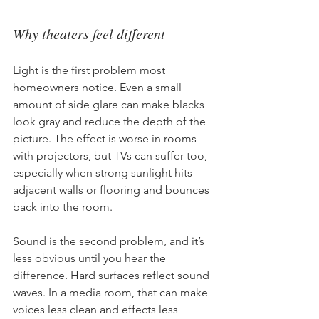
Why theaters feel different
Light is the first problem most 
homeowners notice. Even a small 
amount of side glare can make blacks 
look gray and reduce the depth of the 
picture. The effect is worse in rooms 
with projectors, but TVs can suffer too, 
especially when strong sunlight hits 
adjacent walls or flooring and bounces 
back into the room.
Sound is the second problem, and it’s 
less obvious until you hear the 
difference. Hard surfaces reflect sound 
waves. In a media room, that can make 
voices less clean and effects less 