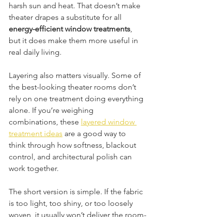
harsh sun and heat. That doesn’t make 
theater drapes a substitute for all 
energy-efficient window treatments
, 
but it does make them more useful in 
real daily living.
Layering also matters visually. Some of 
the best-looking theater rooms don’t 
rely on one treatment doing everything 
alone. If you’re weighing 
combinations, these 
layered window 
treatment ideas
 are a good way to 
think through how softness, blackout 
control, and architectural polish can 
work together.
The short version is simple. If the fabric 
is too light, too shiny, or too loosely 
woven, it usually won’t deliver the room-