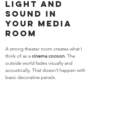
Light and 
Sound in 
Your Media 
Room
A strong theater room creates what I 
think of as a 
cinema cocoon
. The 
outside world fades visually and 
acoustically. That doesn’t happen with 
basic decorative panels.