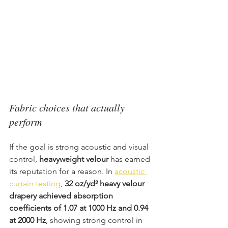
Fabric choices that actually 
perform
If the goal is strong acoustic and visual 
control, 
heavyweight velour
 has earned 
its reputation for a reason. In 
acoustic 
curtain testing
, 
32 oz/yd² heavy velour 
drapery achieved absorption 
coefficients of 1.07 at 1000 Hz and 0.94 
at 2000 Hz
, showing strong control in 