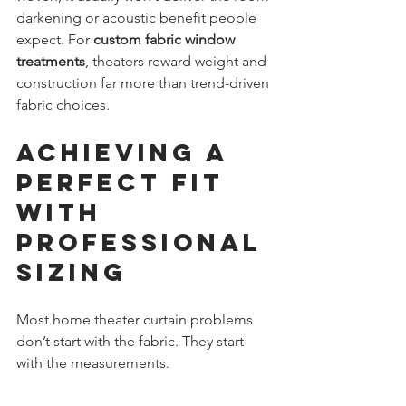
darkening or acoustic benefit people 
expect. For 
custom fabric window 
treatments
, theaters reward weight and 
construction far more than trend-driven 
fabric choices.
Achieving a 
Perfect Fit 
with 
Professional 
Sizing
Most home theater curtain problems 
don’t start with the fabric. They start 
with the measurements.