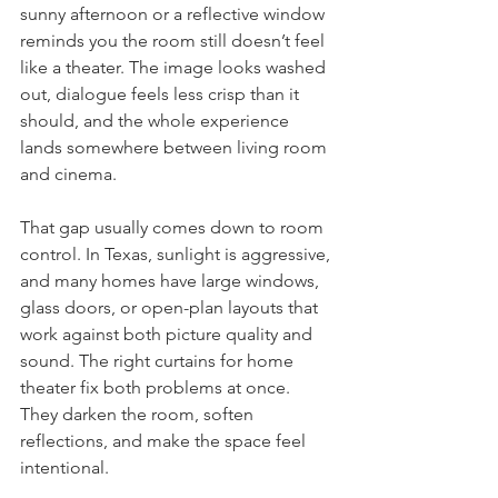
sunny afternoon or a reflective window 
reminds you the room still doesn’t feel 
like a theater. The image looks washed 
out, dialogue feels less crisp than it 
should, and the whole experience 
lands somewhere between living room 
and cinema.
That gap usually comes down to room 
control. In Texas, sunlight is aggressive, 
and many homes have large windows, 
glass doors, or open-plan layouts that 
work against both picture quality and 
sound. The right curtains for home 
theater fix both problems at once. 
They darken the room, soften 
reflections, and make the space feel 
intentional.