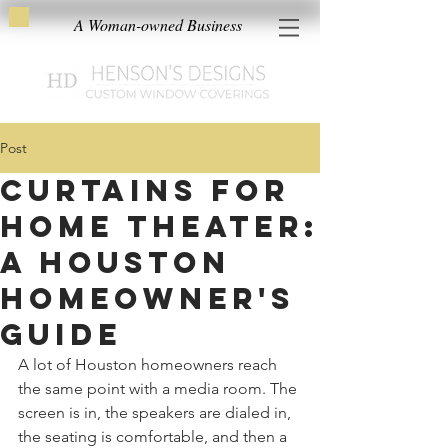
A Woman-owned Business
Post
Curtains for
Home Theater:
A Houston
Homeowner's
Guide
A lot of Houston homeowners reach 
the same point with a media room. The 
screen is in, the speakers are dialed in, 
the seating is comfortable, and then a 