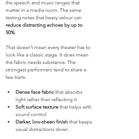
the speech and music ranges that 
matter in a media room. The same 
testing notes that heavy velour can 
reduce distracting echoes by up to 
50%
.
That doesn’t mean every theater has to 
look like a classic stage. It does mean 
the fabric needs substance. The 
strongest performers tend to share a 
few traits:
Dense face fabric
 that absorbs 
light rather than reflecting it
Soft surface texture
 that helps with 
sound control
Darker, low-sheen finish
 that keeps 
visual distractions down