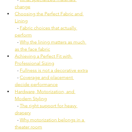
change
Choosing the Perfect Fabric and 
Lining
  - 
Fabric choices that actually 
perform
  - 
Why the lining matters as much 
as the face fabric
Achieving a Perfect Fit with 
Professional Sizing
  - 
Fullness is not a decorative extra
  - 
Coverage and placement 
decide performance
Hardware, Motorization, and 
Modern Styling
  - 
The right support for heavy 
drapery
  - 
Why motorization belongs in a 
theater room