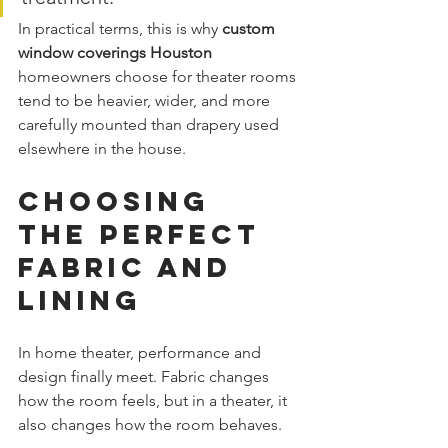
In practical terms, this is why 
custom 
window coverings Houston
homeowners choose for theater rooms 
tend to be heavier, wider, and more 
carefully mounted than drapery used 
elsewhere in the house.
Choosing 
the Perfect 
Fabric and 
Lining
In home theater, performance and 
design finally meet. Fabric changes 
how the room feels, but in a theater, it 
also changes how the room behaves.