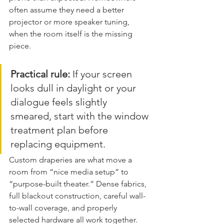
often assume they need a better 
projector or more speaker tuning, 
when the room itself is the missing 
piece.
Practical rule:
 If your screen 
looks dull in daylight or your 
dialogue feels slightly 
smeared, start with the window 
treatment plan before 
replacing equipment.
Custom draperies are what move a 
room from “nice media setup” to 
“purpose-built theater.” Dense fabrics, 
full blackout construction, careful wall-
to-wall coverage, and properly 
selected hardware all work together. 