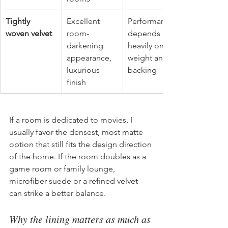
Tightly 
Excellent 
Performance 
woven velvet
room-
depends 
darkening 
heavily on 
appearance, 
weight and 
luxurious 
backing
finish
If a room is dedicated to movies, I 
usually favor the densest, most matte 
option that still fits the design direction 
of the home. If the room doubles as a 
game room or family lounge, 
microfiber suede or a refined velvet 
can strike a better balance.
Why the lining matters as much as 