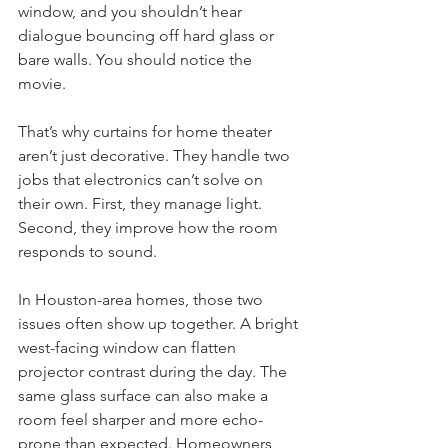
window, and you shouldn’t hear 
dialogue bouncing off hard glass or 
bare walls. You should notice the 
movie.
That’s why curtains for home theater 
aren’t just decorative. They handle two 
jobs that electronics can’t solve on 
their own. First, they manage light. 
Second, they improve how the room 
responds to sound.
In Houston-area homes, those two 
issues often show up together. A bright 
west-facing window can flatten 
projector contrast during the day. The 
same glass surface can also make a 
room feel sharper and more echo-
prone than expected. Homeowners 