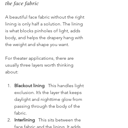
the face fabric
A beautiful face fabric without the right 
lining is only half a solution. The lining 
is what blocks pinholes of light, adds 
body, and helps the drapery hang with 
the weight and shape you want.
For theater applications, there are 
usually three layers worth thinking 
about:
Blackout lining
   This handles light 
exclusion. It’s the layer that keeps 
daylight and nighttime glow from 
passing through the body of the 
fabric.
Interlining
   This sits between the 
face fabric and the lining. It adds 