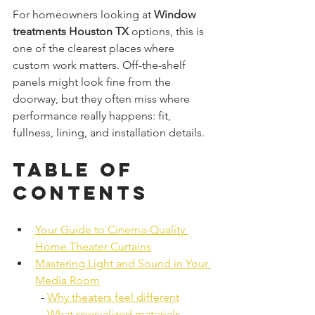
For homeowners looking at 
Window 
treatments Houston TX
 options, this is 
one of the clearest places where 
custom work matters. Off-the-shelf 
panels might look fine from the 
doorway, but they often miss where 
performance really happens: fit, 
fullness, lining, and installation details.
Table of 
Contents
Your Guide to Cinema-Quality 
Home Theater Curtains
Mastering Light and Sound in Your 
Media Room
  - 
Why theaters feel different
  - 
What specialized materials 