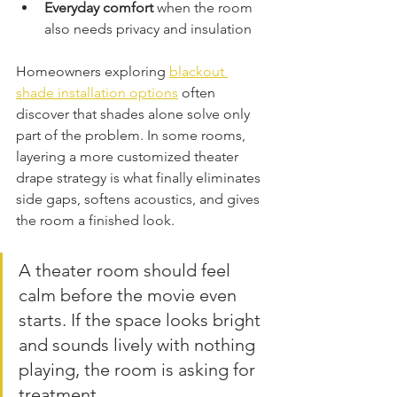
Everyday comfort
 when the room 
also needs privacy and insulation
Homeowners exploring 
blackout 
shade installation options
 often 
discover that shades alone solve only 
part of the problem. In some rooms, 
layering a more customized theater 
drape strategy is what finally eliminates 
side gaps, softens acoustics, and gives 
the room a finished look.
A theater room should feel 
calm before the movie even 
starts. If the space looks bright 
and sounds lively with nothing 
playing, the room is asking for 
treatment.