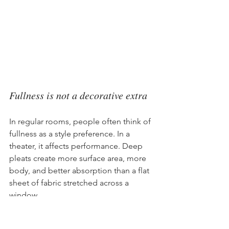
Fullness is not a decorative extra
In regular rooms, people often think of 
fullness as a style preference. In a 
theater, it affects performance. Deep 
pleats create more surface area, more 
body, and better absorption than a flat 
sheet of fabric stretched across a 
window.
According to 
home theater curtain 