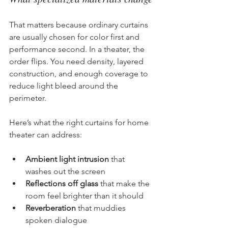
That matters because ordinary curtains 
are usually chosen for color first and 
performance second. In a theater, the 
order flips. You need density, layered 
construction, and enough coverage to 
reduce light bleed around the 
perimeter.
Here’s what the right curtains for home 
theater can address:
Ambient light intrusion
 that 
washes out the screen
Reflections off glass
 that make the 
room feel brighter than it should
Reverberation
 that muddies 
spoken dialogue