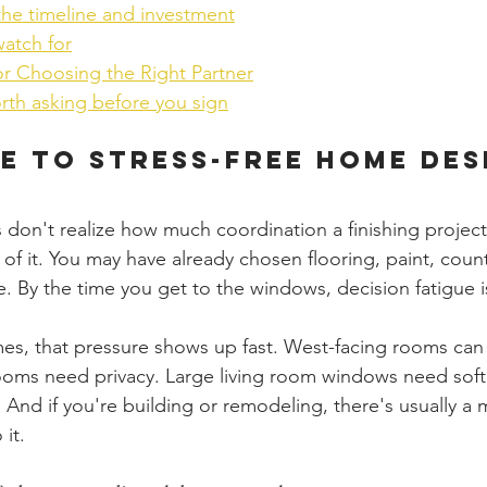
the timeline and investment
watch for
or Choosing the Right Partner
rth asking before you sign
e to Stress-Free Home Des
don't realize how much coordination a finishing project 
 of it. You may have already chosen flooring, paint, coun
re. By the time you get to the windows, decision fatigue is
s, that pressure shows up fast. West-facing rooms can f
ooms need privacy. Large living room windows need soft
t. And if you're building or remodeling, there's usually a
it.