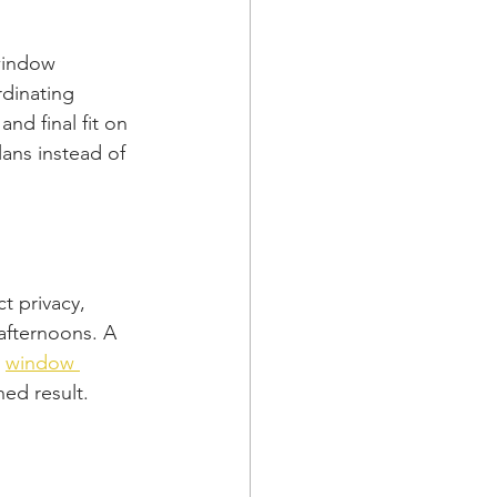
window 
rdinating 
nd final fit on 
lans instead of 
t privacy, 
afternoons. A 
 
window 
hed result.