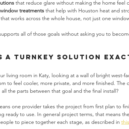
lutions
 that reduce glare without making the home feel 
t window treatments
 that help with Houston heat and st
 that works across the whole house, not just one window
upports all of those goals without asking you to become
s a Turnkey Solution Exac
ur living room in Katy, looking at a wall of bright west-f
m to feel cooler, more private, and more finished. The q
ll the parts between that goal and the final install?
ans one provider takes the project from first plan to fini
g ready to use. In general project terms, that means the
people to piece together each stage, as described in 
thi