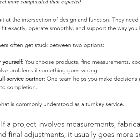
eel more complicated than expected
t at the intersection of design and function. They need t
 fit exactly, operate smoothly, and support the way you l
rs often get stuck between two options:
 yourself:
 You choose products, find measurements, coo
solve problems if something goes wrong.
ll-service partner:
 One team helps you make decisions a
 to completion.
hat is commonly understood as a turnkey service.
 If a project involves measurements, fabrica
and final adjustments, it usually goes more 