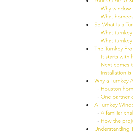
Your Guide to 
  - 
Why window p
  - 
What homeown
So What Is a Tur
  - 
What turnkey
  - 
What turnkey
The Turnkey Pr
  - 
It starts with
  - 
Next comes t
  - 
Installation i
Why a Turnkey A
  - 
Houston home
  - 
One partner c
A Turnkey Windo
  - 
A familiar ch
  - 
How the proj
Understanding T