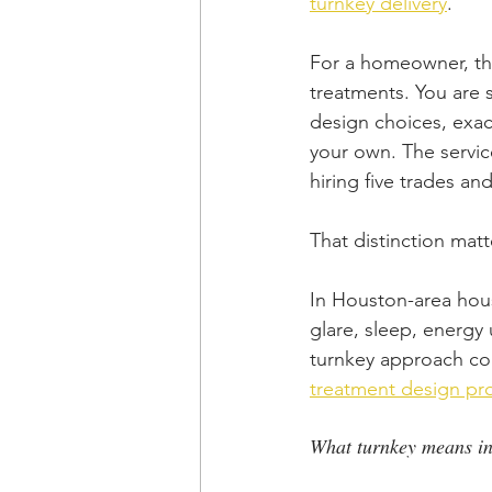
turnkey delivery
.
For a homeowner, th
treatments. You are s
design choices, exact
your own. The service
hiring five trades an
That distinction matt
In Houston-area hous
glare, sleep, energy
turnkey approach con
treatment design pr
What turnkey means in