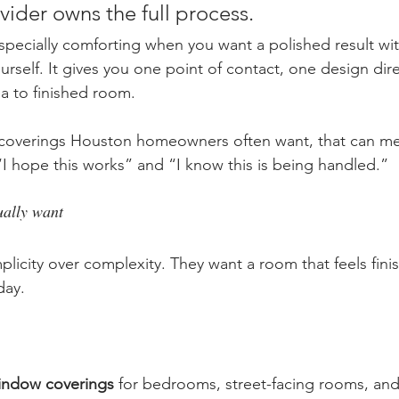
ider owns the full process.
specially comforting when you want a polished result w
rself. It gives you one point of contact, one design dire
ea to finished room.
overings Houston homeowners often want, that can me
I hope this works” and “I know this is being handled.”
ally want
mplicity over complexity. They want a room that feels fin
day.
window coverings
 for bedrooms, street-facing rooms, a