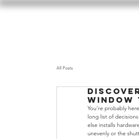
Home
Our Wor
All Posts
Discove
Window 
You're probably here
long list of decisi
else installs hardwa
unevenly or the shutte