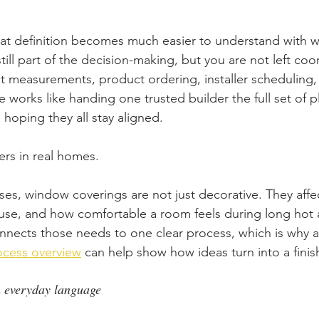
at definition becomes much easier to understand with 
till part of the decision-making, but you are not left coo
 measurements, product ordering, installer scheduling, a
 works like handing one trusted builder the full set of p
d hoping they all stay aligned.
ers in real homes.
es, window coverings are not just decorative. They affec
 use, and how comfortable a room feels during long hot 
nects those needs to one clear process, which is why a
ocess overview
 can help show how ideas turn into a finis
 everyday language