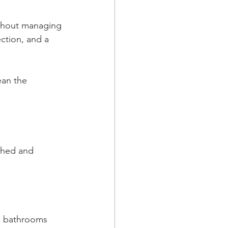
ithout managing 
ction, and a 
an the 
ished and 
nd bathrooms