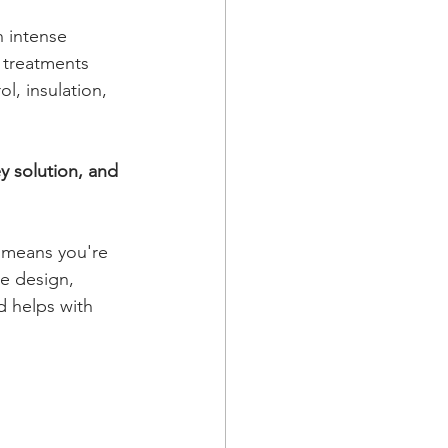
 intense 
 treatments 
l, insulation, 
y solution, and 
 means you're 
e design, 
d helps with 