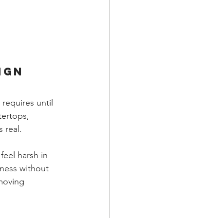
ign
requires until 
tertops, 
 real.
eel harsh in 
ness without 
 moving 