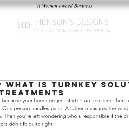
A Woman-owned Business
k
Products
Our Philosophy
r What Is Turnkey Solu
Treatments
 because your home project started out exciting, then t
ons. One person handles paint. Another measures the wi
re. Then you're left wondering who's responsible if the d
rs don't fit quite right.