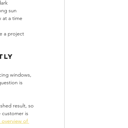
dark
rong sun
 at a time
 a project 
tly
acing windows, 
uestion is 
shed result, so 
 customer is 
s overview of 