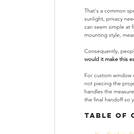
That's a common spo
sunlight, privacy ne
can seem simple at fi
mounting style, measu
Consequently, people
would it make this ea
For custom window co
not piecing the proj
handles the measurem
the final handoff so 
Table of