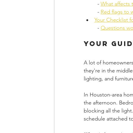
  - 
What affects 
  - 
Red flags to 
Your Checklist f
  - 
Questions wo
Your Guid
A lot of homeowners 
they're in the middle
lighting, and furnitu
In Houston-area home
the afternoon. Bedr
blocking all the ligh
schedule attached to 