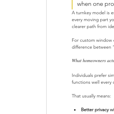
when one prov
A turnkey model is e
every moving part you
clearer path from id
For custom window c
difference between “
What homeowners actu
Individuals prefer si
functions well every 
That usually means:
Better privacy 