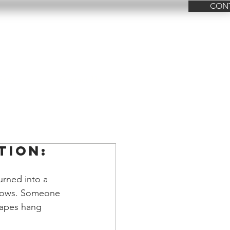
CON
FAQ
Contact Us
tion:
urned into a 
ndows. Someone 
rapes hang 