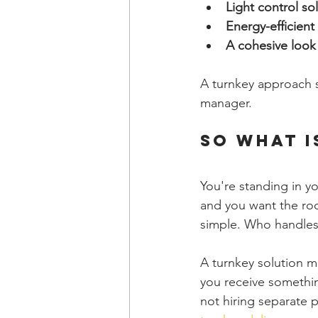
Light control so
Energy-efficien
A cohesive look
A turnkey approach s
manager.
So What I
You're standing in yo
and you want the roo
simple. Who handles a
A turnkey solution me
you receive somethin
not hiring separate 