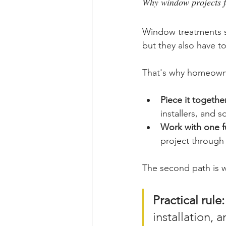
Why window projects f
Window treatments si
but they also have to
That's why homeowne
Piece it together
installers, and 
Work with one fu
project through
The second path is w
Practical rule:
installation, 