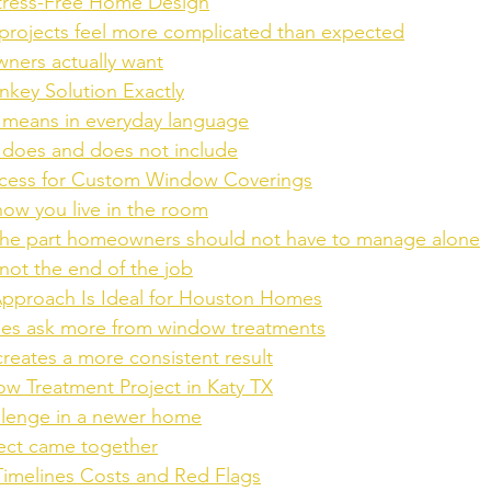
Stress-Free Home Design
rojects feel more complicated than expected
ers actually want
nkey Solution Exactly
 means in everyday language
 does and does not include
ocess for Custom Window Coverings
 how you live in the room
he part homeowners should not have to manage alone
s not the end of the job
pproach Is Ideal for Houston Homes
s ask more from window treatments
reates a more consistent result
w Treatment Project in Katy TX
allenge in a newer home
ect came together
imelines Costs and Red Flags