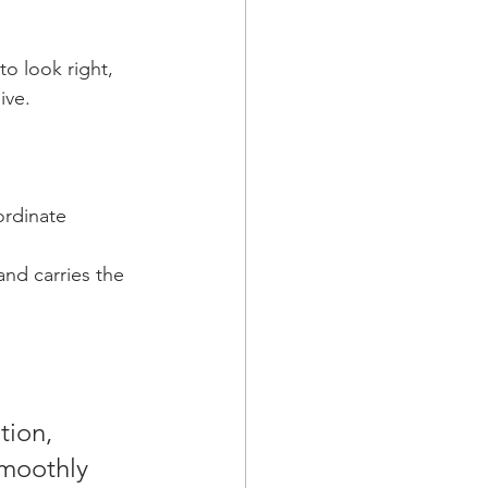
o look right, 
ive.
rdinate 
nd carries the 
tion, 
smoothly 