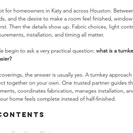
t for homeowners in Katy and across Houston. Between
eds, and the desire to make a room feel finished, window
rst. Then the details show up. Fabric choices, light contro
rements, installation, and timing all matter.
 begin to ask a very practical question: 
what is a turnke
sier?
verings, the answer is usually yes. A turnkey approach
ect together on your own. One trusted partner guides th
ents, coordinates fabrication, manages installation, an
your home feels complete instead of half-finished.
 Contents